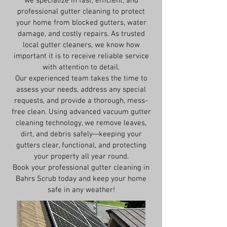
we specialize in fast, efficient, and
professional gutter cleaning to protect
your home from blocked gutters, water
damage, and costly repairs. As trusted
local gutter cleaners, we know how
important it is to receive reliable service
with attention to detail.
Our experienced team takes the time to
assess your needs, address any special
requests, and provide a thorough, mess-
free clean. Using advanced vacuum gutter
cleaning technology, we remove leaves,
dirt, and debris safely—keeping your
gutters clear, functional, and protecting
your property all year round.
Book your professional gutter cleaning in
Bahrs Scrub today and keep your home
safe in any weather!