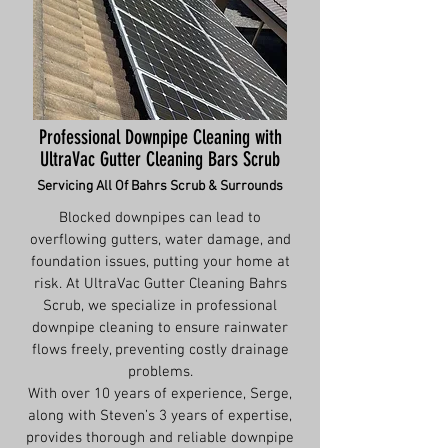
Professional Downpipe Cleaning with
UltraVac Gutter Cleaning Bars Scrub
Servicing All Of Bahrs Scrub & Surrounds
Blocked downpipes can lead to
overflowing gutters, water damage, and
foundation issues, putting your home at
risk. At UltraVac Gutter Cleaning Bahrs
Scrub, we specialize in professional
downpipe cleaning to ensure rainwater
flows freely, preventing costly drainage
problems.
With over 10 years of experience, Serge,
along with Steven’s 3 years of expertise,
provides thorough and reliable downpipe