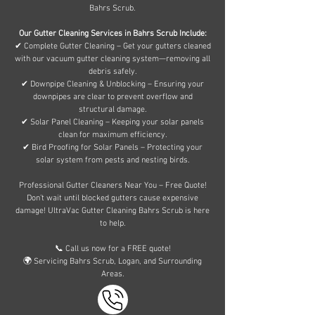
Bahrs Scrub.
Our Gutter Cleaning Services in Bahrs Scrub Include:
✔ Complete Gutter Cleaning – Get your gutters cleaned
with our vacuum gutter cleaning system—removing all
debris safely.
✔ Downpipe Cleaning & Unblocking – Ensuring your
downpipes are clear to prevent overflow and
structural damage.
✔ Solar Panel Cleaning – Keeping your solar panels
clean for maximum efficiency.
✔ Bird Proofing for Solar Panels – Protecting your
solar system from pests and nesting birds.
Professional Gutter Cleaners Near You – Free Quote!
Don’t wait until blocked gutters cause expensive
damage! UltraVac Gutter Cleaning Bahrs Scrub is here
to help.
📞 Call us now for a FREE quote!
🌍 Servicing Bahrs Scrub, Logan, and Surrounding
Areas.