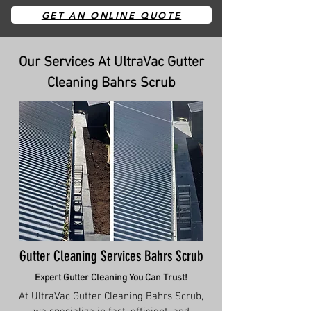
GET AN ONLINE QUOTE
Our Services At UltraVac Gutter
Cleaning Bahrs Scrub
Gutter Cleaning Services Bahrs Scrub
Expert Gutter Cleaning You Can Trust!
At UltraVac Gutter Cleaning Bahrs Scrub,