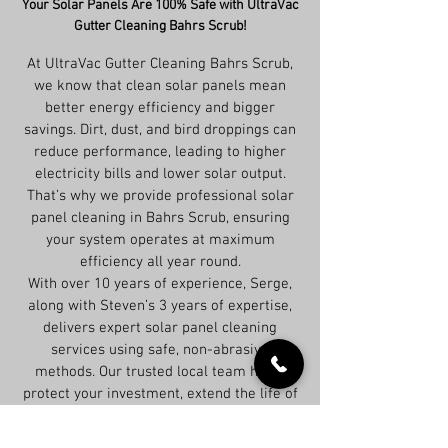
Your Solar Panels Are 100% Safe with UltraVac
Gutter Cleaning Bahrs Scrub!
At UltraVac Gutter Cleaning Bahrs Scrub,
we know that clean solar panels mean
better energy efficiency and bigger
savings. Dirt, dust, and bird droppings can
reduce performance, leading to higher
electricity bills and lower solar output.
That’s why we provide professional solar
panel cleaning in Bahrs Scrub, ensuring
your system operates at maximum
efficiency all year round.
With over 10 years of experience, Serge,
along with Steven’s 3 years of expertise,
delivers expert solar panel cleaning
services using safe, non-abrasive
methods. Our trusted local team helps
protect your investment, extend the life of
your panels, and keep your system
running at peak performance.