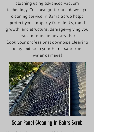
cleaning using advanced vacuum
technology. Our local gutter and downpipe
cleaning service in Bahrs Scrub helps
protect your property from leaks, mold
growth, and structural damage—giving you
peace of mind in any weather.
Book your professional downpipe cleaning
today and keep your home safe from
water damage!
Solar Panel Cleaning In Bahrs Scrub