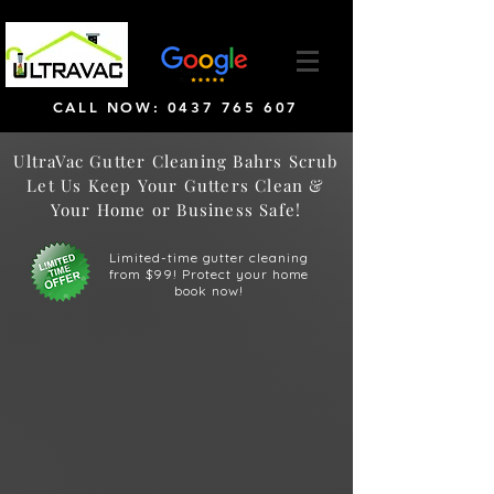
CALL NOW: 0437 765 607
UltraVac Gutter Cleaning Bahrs Scrub
Let Us Keep Your Gutters Clean &
Your Home or Business Safe!
Limited-time gutter cleaning
from $99! Protect your home
book now!