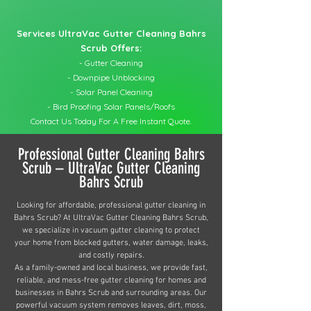
Services UltraVac Gutter Cleaning Bahrs
Scrub Offers:
- Gutter Cleaning
- Downpipe Unblocking
- Solar Panel Cleaning
- Bird Proofing Solar Panels/Roofs
Contact Us Today For A Free Instant Quote.
Professional Gutter Cleaning Bahrs
Scrub – UltraVac Gutter Cleaning
Bahrs Scrub
Looking for affordable, professional gutter cleaning in
Bahrs Scrub? At UltraVac Gutter Cleaning Bahrs Scrub,
we specialize in vacuum gutter cleaning to protect
your home from blocked gutters, water damage, leaks,
and costly repairs.
As a family-owned and local business, we provide fast,
reliable, and mess-free gutter cleaning for homes and
businesses in Bahrs Scrub and surrounding areas. Our
powerful vacuum system removes leaves, dirt, moss,