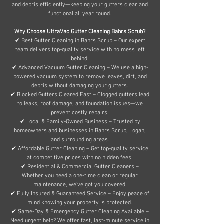
and debris efficiently—keeping your gutters clear and
functional all year round.
Why Choose UltraVac Gutter Cleaning Bahrs Scrub?
✔ Best Gutter Cleaning in Bahrs Scrub – Our expert
team delivers top-quality service with no mess left
behind.
✔ Advanced Vacuum Gutter Cleaning – We use a high-
powered vacuum system to remove leaves, dirt, and
debris without damaging your gutters.
✔ Blocked Gutters Cleared Fast – Clogged gutters lead
to leaks, roof damage, and foundation issues—we
prevent costly repairs.
✔ Local & Family-Owned Business – Trusted by
homeowners and businesses in Bahrs Scrub, Logan,
and surrounding areas.
✔ Affordable Gutter Cleaning – Get top-quality service
at competitive prices with no hidden fees.
✔ Residential & Commercial Gutter Cleaners –
Whether you need a one-time clean or regular
maintenance, we’ve got you covered.
✔ Fully Insured & Guaranteed Service – Enjoy peace of
mind knowing your property is protected.
✔ Same-Day & Emergency Gutter Cleaning Available –
Need urgent help? We offer fast, last-minute service in