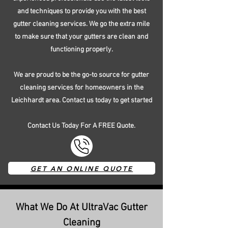
and techniques to provide you with the best
gutter cleaning services. We go the extra mile
to make sure that your gutters are clean and
functioning properly.
We are proud to be the go-to source for gutter
cleaning services for homeowners in the
Leichhardt area. Contact us today to get started
Contact Us Today For A FREE Quote.
GET AN ONLINE QUOTE
What We Do At UltraVac Gutter
Cleaning