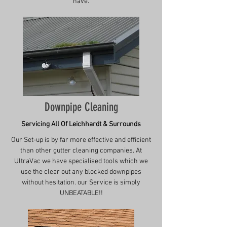
have.
Downpipe Cleaning
Servicing All Of Leichhardt & Surrounds
Our Set-up is by far more effective and efficient
than other gutter cleaning companies. At
UltraVac we have specialised tools which we
use the clear out any blocked downpipes
without hesitation. our Service is simply
UNBEATABLE!!