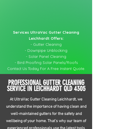
Services UltraVac Gutter Cleaning
Leichhardt Offers:
- Gutter Cleaning
- Downpipe Unblocking
- Solar Panel Cleaning
- Bird Proofing Solar Panels/Roofs
Contact Us Today For A Free Instant Quote.
PROFESSIONAL GUTTER CLEANING
SERVICE IN LEICHHARDT QLD 4305
At UltraVac Gutter Cleaning Leichhardt, we
understand the importance of having clean and
well-maintained gutters for the safety and
wellbeing of your home. That’s why our team of
experienced professionals use the latest tools