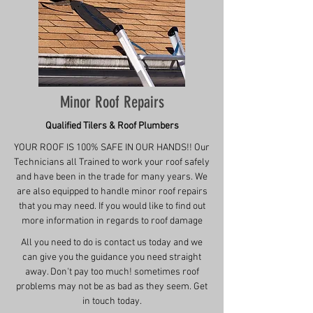
Minor Roof Repairs
Qualified Tilers & Roof Plumbers
YOUR ROOF IS 100% SAFE IN OUR HANDS!! Our
Technicians all Trained to work your roof safely
and have been in the trade for many years. We
are also equipped to handle minor roof repairs
that you may need. If you would like to find out
more information in regards to roof damage
All you need to do is contact us today and we
can give you the guidance you need straight
away. Don't pay too much! sometimes roof
problems may not be as bad as they seem. Get
in touch today.