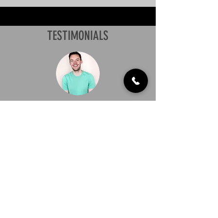
TESTIMONIALS
"I highly recommend UltraVac Gutter
Cleaning Leichhardt. All of the staff
members are extremely professional,
have excellent communication skills,
and provide great service. I wouldn’t
choose any other Gutter Cleaning
Service."
Payton Hillman