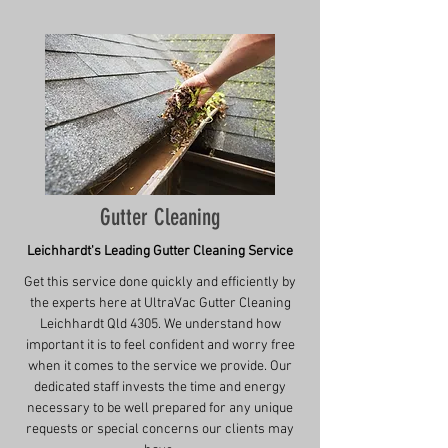
Gutter Cleaning
Leichhardt's Leading Gutter Cleaning Service
Get this service done quickly and efficiently by
the experts here at UltraVac Gutter Cleaning
Leichhardt Qld 4305. We understand how
important it is to feel confident and worry free
when it comes to the service we provide. Our
dedicated staff invests the time and energy
necessary to be well prepared for any unique
requests or special concerns our clients may