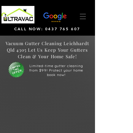
CALL NOW: 0437 765 607
Vacuum Gutter Cleaning Leichhardt
Qld 4305 Let Us Keep Your Gutters
Clean & Your Home Safe!
Limited-time gutter cleaning
from $99! Protect your home
book now!