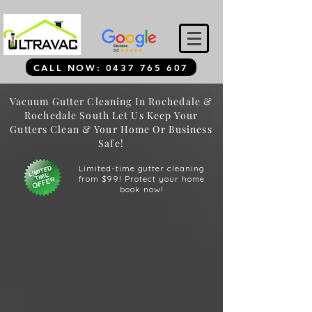
CALL NOW: 0437 765 607
Vacuum Gutter Cleaning In Rochedale &
Rochedale South Let Us Keep Your
Gutters Clean & Your Home Or Business
Safe!
Limited-time gutter cleaning
from $99! Protect your home
book now!