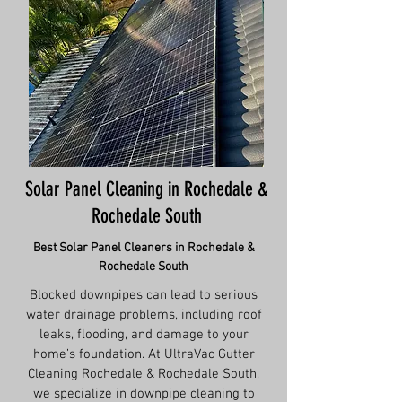
Solar Panel Cleaning in Rochedale &
Rochedale South
Best Solar Panel Cleaners in Rochedale &
Rochedale South
Blocked downpipes can lead to serious
water drainage problems, including roof
leaks, flooding, and damage to your
home’s foundation. At UltraVac Gutter
Cleaning Rochedale & Rochedale South,
we specialize in downpipe cleaning to