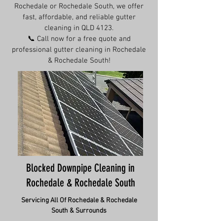
Rochedale or Rochedale South, we offer
fast, affordable, and reliable gutter
cleaning in QLD 4123.
📞 Call now for a free quote and
professional gutter cleaning in Rochedale
& Rochedale South!
Blocked Downpipe Cleaning in
Rochedale & Rochedale South
Servicing All Of
Rochedale & Rochedale
South
& Surrounds