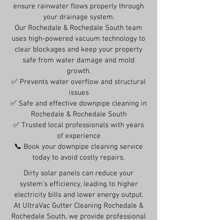
ensure rainwater flows properly through
your drainage system.
Our Rochedale & Rochedale South team
uses high-powered vacuum technology to
clear blockages and keep your property
safe from water damage and mold
growth.
✅ Prevents water overflow and structural
issues
✅ Safe and effective downpipe cleaning in
Rochedale & Rochedale South
✅ Trusted local professionals with years
of experience
📞 Book your downpipe cleaning service
today to avoid costly repairs.
Dirty solar panels can reduce your
system’s efficiency, leading to higher
electricity bills and lower energy output.
At UltraVac Gutter Cleaning Rochedale &
Rochedale South, we provide professional