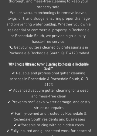
thorough, and mess-free cleaning to keep your
property safe.
We use vacuum technology to remove leaves,
twigs, dirt, and sludge, ensuring proper drainage
and preventing water buildup. Whether you own a
residential or commercial property in Rochedale
or Rochedale South, we provide high-quality,
hassle-free service.
📞 Get your gutters cleaned by professionals in
Rochedale & Rochedale South, QLD 4123 today!
Why Choose UltraVac Gutter Cleaning Rochedale & Rochedale
South?
✔ Reliable and professional gutter cleaning
services in Rochedale & Rochedale South, QLD
4123
✔ Advanced vacuum gutter cleaning for a deep
and mess-free clean
✔ Prevents roof leaks, water damage, and costly
structural repairs
✔ Family-owned and trusted by Rochedale &
Rochedale South residents and businesses
✔ Affordable pricing with no hidden costs
✔ Fully insured and guaranteed work for peace of