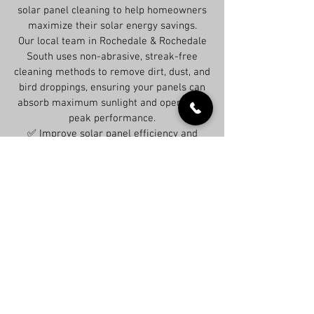
solar panel cleaning to help homeowners
maximize their solar energy savings.
Our local team in Rochedale & Rochedale
South uses non-abrasive, streak-free
cleaning methods to remove dirt, dust, and
bird droppings, ensuring your panels can
absorb maximum sunlight and operate at
peak performance.
✅ Improve solar panel efficiency and
lower energy costs
✅ Eco-friendly, damage-free cleaning
methods
✅ Trusted solar panel cleaners in
Rochedale & Rochedale South
📞 Schedule your solar panel cleaning
today for better energy performance.
Get Expert Advice Today—No Overpaying!
Contact us now, and we’ll provide the guidance
you need right away. Don’t spend more than
necessary—some roof issues aren’t as serious