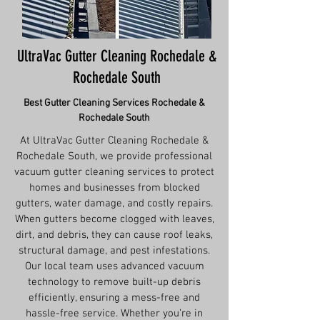
UltraVac Gutter Cleaning Rochedale &
Rochedale South
Best Gutter Cleaning Services
Rochedale &
Rochedale South
At UltraVac Gutter Cleaning Rochedale &
Rochedale South, we provide professional
vacuum gutter cleaning services to protect
homes and businesses from blocked
gutters, water damage, and costly repairs.
When gutters become clogged with leaves,
dirt, and debris, they can cause roof leaks,
structural damage, and pest infestations.
Our local team uses advanced vacuum
technology to remove built-up debris
efficiently, ensuring a mess-free and
hassle-free service. Whether you’re in