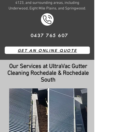
4123, and surrounding areas, including
Underwood, Eight Mile Plains, and Springwood.
0437 765 607
GET AN ONLINE QUOTE
Our Services at UltraVac Gutter
Cleaning Rochedale & Rochedale
South