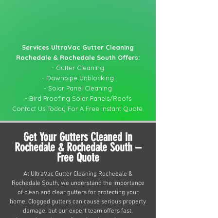
Services UltraVac Gutter Cleaning
Rochedale & Rochedale South Offers:
- Gutter Cleaning
- Downpipe Unblocking
- Solar Panel Cleaning
- Bird Proofing Solar Panels/Roofs
Contact Us Today For A Free Instant Quote.
Get Your Gutters Cleaned in
Rochedale & Rochedale South –
Free Quote
At UltraVac Gutter Cleaning Rochedale &
Rochedale South, we understand the importance
of clean and clear gutters for protecting your
home. Clogged gutters can cause serious property
damage, but our expert team offers fast,