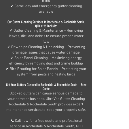
mind
✔ Same-day and emergency gutter cleaning
available
Our Gutter Cleaning Services in Rochedale & Rochedale South,
QLD 4123 Include:
✔ Gutter Cleaning & Maintenance – Removing
leaves, dirt, and debris to ensure proper water
flow
✔ Downpipe Cleaning & Unblocking – Preventing
drainage issues that cause water damage
✔ Solar Panel Cleaning – Maximizing energy
efficiency by removing dust and grime buildup
✔ Bird Proofing for Solar Panels – Protecting your
system from pests and nesting birds
Get Your Gutters Cleaned in Rochedale & Rochedale South – Free
Quote
Blocked gutters can cause serious damage to
your home or business. UltraVac Gutter Cleaning
Rochedale & Rochedale South provides expert
maintenance services to keep your property safe.
📞 Call now for a free quote and professional
service in Rochedale & Rochedale South, QLD