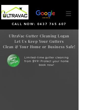
CALL NOW: 0437 765 607
UltraVac Gutter Cleaning Logan
Let Us Keep Your Gutters
Clean & Your Home or Business Safe!
Limited-time gutter cleaning
from $99! Protect your home
book now!