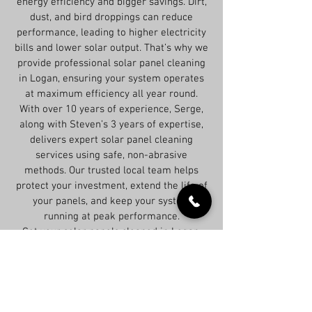
energy efficiency and bigger savings. Dirt,
dust, and bird droppings can reduce
performance, leading to higher electricity
bills and lower solar output. That’s why we
provide professional solar panel cleaning
in Logan, ensuring your system operates
at maximum efficiency all year round.
With over 10 years of experience, Serge,
along with Steven’s 3 years of expertise,
delivers expert solar panel cleaning
services using safe, non-abrasive
methods. Our trusted local team helps
protect your investment, extend the life of
your panels, and keep your system
running at peak performance.
Get your solar panels cleaned in Logan,
QLD 4114 today and maximize your energy
savings!
All you need to do is contact us today and we