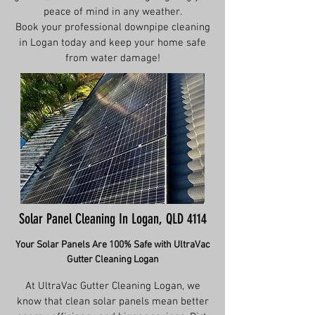
peace of mind in any weather.
Book your professional downpipe cleaning
in Logan today and keep your home safe
from water damage!
Solar Panel Cleaning In Logan, QLD 4114
Your Solar Panels Are 100% Safe with UltraVac
Gutter Cleaning Logan
At UltraVac Gutter Cleaning Logan, we
know that clean solar panels mean better