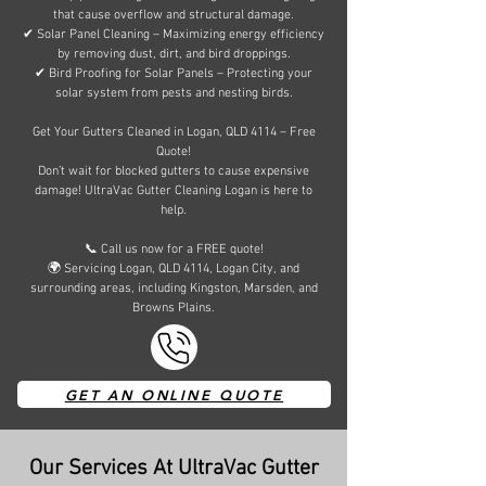
that cause overflow and structural damage.
✔ Solar Panel Cleaning – Maximizing energy efficiency
by removing dust, dirt, and bird droppings.
✔ Bird Proofing for Solar Panels – Protecting your
solar system from pests and nesting birds.
Get Your Gutters Cleaned in Logan, QLD 4114 – Free
Quote!
Don’t wait for blocked gutters to cause expensive
damage! UltraVac Gutter Cleaning Logan is here to
help.
📞 Call us now for a FREE quote!
🌍 Servicing Logan, QLD 4114, Logan City, and
surrounding areas, including Kingston, Marsden, and
Browns Plains.
GET AN ONLINE QUOTE
Our Services At UltraVac Gutter