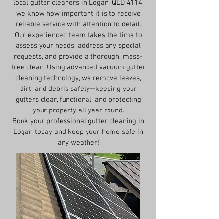
local gutter cleaners in Logan, QLD 4114,
we know how important it is to receive
reliable service with attention to detail.
Our experienced team takes the time to
assess your needs, address any special
requests, and provide a thorough, mess-
free clean. Using advanced vacuum gutter
cleaning technology, we remove leaves,
dirt, and debris safely—keeping your
gutters clear, functional, and protecting
your property all year round.
Book your professional gutter cleaning in
Logan today and keep your home safe in
any weather!