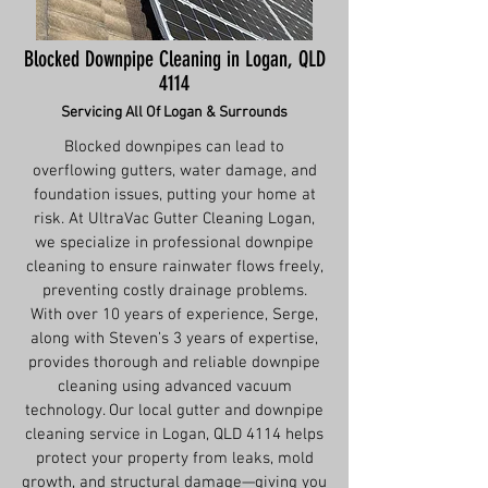
Blocked Downpipe Cleaning in Logan, QLD
4114
Servicing All Of Logan & Surrounds
Blocked downpipes can lead to
overflowing gutters, water damage, and
foundation issues, putting your home at
risk. At UltraVac Gutter Cleaning Logan,
we specialize in professional downpipe
cleaning to ensure rainwater flows freely,
preventing costly drainage problems.
With over 10 years of experience, Serge,
along with Steven’s 3 years of expertise,
provides thorough and reliable downpipe
cleaning using advanced vacuum
technology. Our local gutter and downpipe
cleaning service in Logan, QLD 4114 helps
protect your property from leaks, mold
growth, and structural damage—giving you