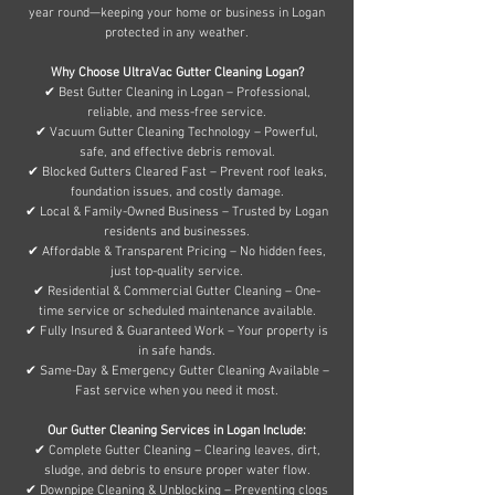
year round—keeping your home or business in Logan
protected in any weather.
Why Choose UltraVac Gutter Cleaning Logan?
✔ Best Gutter Cleaning in Logan – Professional,
reliable, and mess-free service.
✔ Vacuum Gutter Cleaning Technology – Powerful,
safe, and effective debris removal.
✔ Blocked Gutters Cleared Fast – Prevent roof leaks,
foundation issues, and costly damage.
✔ Local & Family-Owned Business – Trusted by Logan
residents and businesses.
✔ Affordable & Transparent Pricing – No hidden fees,
just top-quality service.
✔ Residential & Commercial Gutter Cleaning – One-
time service or scheduled maintenance available.
✔ Fully Insured & Guaranteed Work – Your property is
in safe hands.
✔ Same-Day & Emergency Gutter Cleaning Available –
Fast service when you need it most.
Our Gutter Cleaning Services in Logan Include:
✔ Complete Gutter Cleaning – Clearing leaves, dirt,
sludge, and debris to ensure proper water flow.
✔ Downpipe Cleaning & Unblocking – Preventing clogs