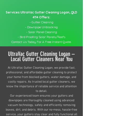
Services UltraVac Gutter Cleaning Logan, QLD
4114 Offers:
- Gutter Cleaning
- Downpipe Unblocking
- Solar Panel Cleaning
- Bird Proofing Solar Panels/Roofs
Contact Us Today For A Free Instant Quote.
UltraVac Gutter Cleaning Logan –
Local Gutter Cleaners Near You
At UltraVac Gutter Cleaning Logan, we provide fast,
professional, and affordable gutter cleaning to protect
your home from blocked gutters, water damage, and
costly repairs. As trusted local gutter cleaners, we
know the importance of reliable service and attention
to detail.
Our experienced team ensures your gutters and
downpipes are thoroughly cleaned using advanced
vacuum technology, safely and efficiently removing
leaves, dirt, and debris. With our no-mess, hassle-free
service, your gutters stay clear and fully functional all