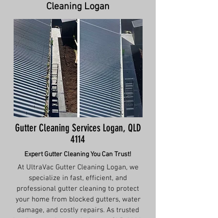
Cleaning Logan
Gutter Cleaning Services Logan, QLD
4114
Expert Gutter Cleaning You Can Trust!
At UltraVac Gutter Cleaning Logan, we
specialize in fast, efficient, and
professional gutter cleaning to protect
your home from blocked gutters, water
damage, and costly repairs. As trusted