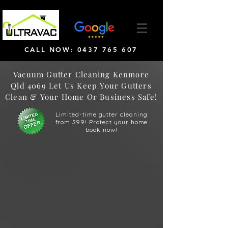
CALL NOW: 0437 765 607
Vacuum Gutter Cleaning Kenmore
Qld 4069 Let Us Keep Your Gutters
Clean & Your Home Or Business Safe!
Limited-time gutter cleaning
from $99! Protect your home
book now!