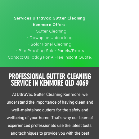
Services UltraVac Gutter Cleaning
Kenmore Offers:
- Gutter Cleaning
- Downpipe Unblocking
- Solar Panel Cleaning
- Bird Proofing Solar Panels/Roofs
Contact Us Today For A Free Instant Quote.
PROFESSIONAL GUTTER CLEANING
SERVICE IN KENMORE QLD 4069
At UltraVac Gutter Cleaning Kenmore, we
understand the importance of having clean and
well-maintained gutters for the safety and
wellbeing of your home. That’s why our team of
experienced professionals use the latest tools
and techniques to provide you with the best