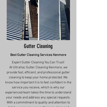
Gutter Cleaning
Best Gutter Cleaning Services
Kenmore
Expert Gutter Cleaning You Can Trust!
At UltraVac Gutter Cleaning Kenmore, we
provide fast, efficient, and professional gutter
cleaning to keep your home protected. We
know how important it is to feel confident in the
service you receive, which is why our
experienced team takes the time to understand
your needs and address any special requests.
With a commitment to quality and attention to