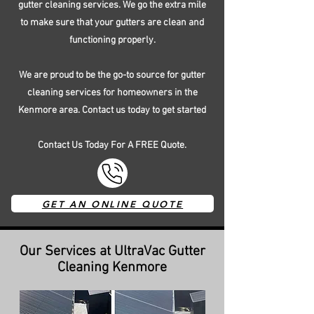
gutter cleaning services. We go the extra mile
to make sure that your gutters are clean and
functioning properly.
We are proud to be the go-to source for gutter
cleaning services for homeowners in the
Kenmore area. Contact us today to get started
Contact Us Today For A FREE Quote.
GET AN ONLINE QUOTE
Our Services at UltraVac Gutter
Cleaning Kenmore