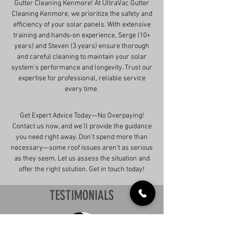
Gutter Cleaning Kenmore! At UltraVac Gutter
Cleaning Kenmore, we prioritize the safety and
efficiency of your solar panels. With extensive
training and hands-on experience, Serge (10+
years) and Steven (3 years) ensure thorough
and careful cleaning to maintain your solar
system's performance and longevity. Trust our
expertise for professional, reliable service
every time.
Get Expert Advice Today—No Overpaying!
Contact us now, and we’ll provide the guidance
you need right away. Don’t spend more than
necessary—some roof issues aren’t as serious
as they seem. Let us assess the situation and
offer the right solution. Get in touch today!
TESTIMONIALS