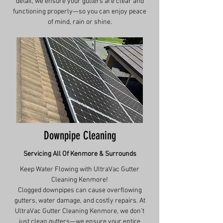
detail, we ensure your gutters are clear and
functioning properly—so you can enjoy peace
of mind, rain or shine.
Downpipe Cleaning
Servicing All Of
Kenmore
& Surrounds
Keep Water Flowing with UltraVac Gutter
Cleaning Kenmore!
Clogged downpipes can cause overflowing
gutters, water damage, and costly repairs. At
UltraVac Gutter Cleaning Kenmore, we don’t
just clean gutters—we ensure your entire