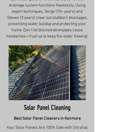
drainage system functions flawlessly. Using
expert techniques, Serge (10+ years) and
Steven (3 years) clear out stubborn blockages,
preventing water buildup and protecting your
home. Don’t let blocked downpipes cause
headaches—trust us to keep the water flowing!
Solar Panel Cleaning
Best Solar Panel Cleaners in Kenmore
Your Solar Panels Are 100% Safe with UltraVac