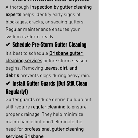
A thorough 
inspection by gutter cleaning 
experts
 helps identify early signs of 
blockages, cracks, or sagging gutters. 
Regular maintenance ensures your 
system is storm-ready.
✔ Schedule Pre-Storm Gutter Cleaning
It’s best to schedule 
Brisbane gutter 
cleaning services
 before storm season 
begins. Removing 
leaves, dirt, and 
debris
 prevents clogs during heavy rain.
✔ Install Gutter Guards (But Still Clean 
Regularly!)
Gutter guards reduce debris buildup but 
still require 
regular cleaning
 to ensure 
proper drainage. They help minimize 
maintenance but don’t eliminate the 
need for 
professional gutter cleaning 
services Brisbane
.