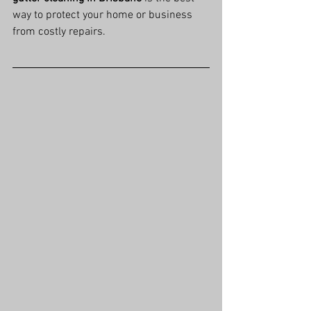
way to protect your home or business 
from costly repairs.