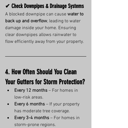
✔ Check Downpipes & Drainage Systems
A blocked downpipe can cause 
water to 
back up and overflow
, leading to water 
damage inside your home. Ensuring 
clear downpipes allows rainwater to 
flow efficiently away from your property.
4. How Often Should You Clean 
Your Gutters for Storm Protection?
Every 12 months
 – For homes in 
low-risk areas.
Every 6 months
 – If your property 
has moderate tree coverage.
Every 3-4 months
 – For homes in 
storm-prone regions.