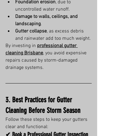
Foundation erosion
, due to 
uncontrolled water runoff.
Damage to walls, ceilings, and 
landscaping
.
Gutter collapse
, as excess debris 
and rainwater add too much weight.
By investing in 
professional gutter 
cleaning Brisbane
, you avoid expensive 
repairs caused by storm-damaged 
drainage systems.
3. Best Practices for Gutter 
Cleaning Before Storm Season
Follow these steps to keep your gutters 
clear and functional:
✔ Book a Professional Gutter Inspection