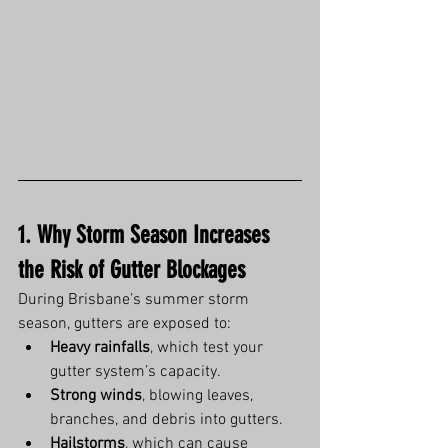
1. Why Storm Season Increases 
the Risk of Gutter Blockages
During Brisbane’s summer storm 
season, gutters are exposed to:
Heavy rainfalls
, which test your 
gutter system’s capacity.
Strong winds
, blowing leaves, 
branches, and debris into gutters.
Hailstorms
, which can cause 