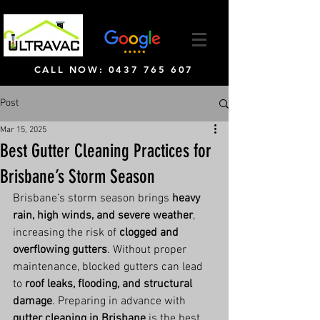
CALL NOW: 0437 765 607
Post
Mar 15, 2025
Best Gutter Cleaning Practices for
Brisbane’s Storm Season
Brisbane’s storm season brings 
heavy 
rain, high winds, and severe weather
, 
increasing the risk of 
clogged and 
overflowing gutters
. Without proper 
maintenance, blocked gutters can lead 
to 
roof leaks, flooding, and structural 
damage
. Preparing in advance with 
gutter cleaning in Brisbane
 is the best 