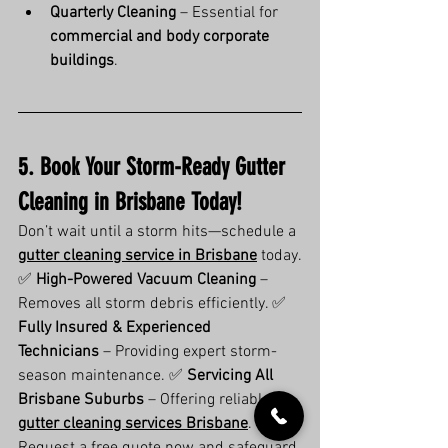
Quarterly Cleaning
 – Essential for 
commercial and body corporate 
buildings
.
5. Book Your Storm-Ready Gutter 
Cleaning in Brisbane Today!
Don’t wait until a storm hits—schedule a 
gutter cleaning service in Brisbane
 today.
✅ 
High-Powered Vacuum Cleaning
 – 
Removes all storm debris efficiently. ✅ 
Fully Insured & Experienced 
Technicians
 – Providing expert storm-
season maintenance. ✅ 
Servicing All 
Brisbane Suburbs
 – Offering reliable 
gutter cleaning services Brisbane
.