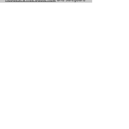
Request a free quote now
 and safeguard 
your home before Brisbane’s storm 
season!