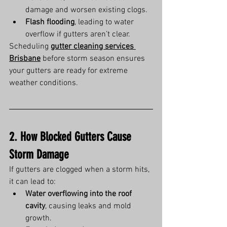
damage and worsen existing clogs.
Flash flooding
, leading to water 
overflow if gutters aren’t clear.
Scheduling 
gutter cleaning services 
Brisbane
 before storm season ensures 
your gutters are ready for extreme 
weather conditions.
2. How Blocked Gutters Cause 
Storm Damage
If gutters are clogged when a storm hits, 
it can lead to:
Water overflowing into the roof 
cavity
, causing leaks and mold 
growth.