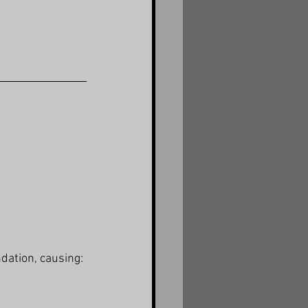
ndation, causing: