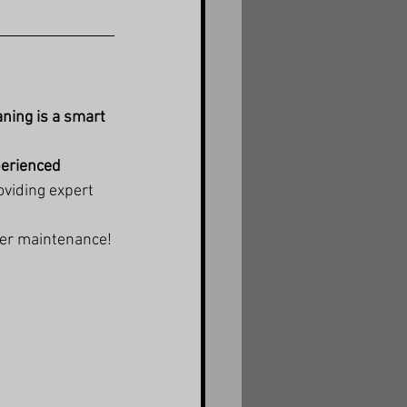
aning is a smart 
perienced 
oviding expert 
ter maintenance!