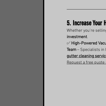
5. Increase Your 
Whether you’re sellin
investment
.
✅ 
High-Powered Vac
Team
 – Specialists i
gutter cleaning servi
Request a free quote