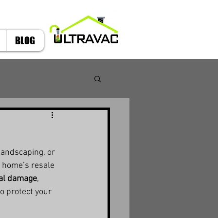
BLOG
andscaping, or 
a home’s resale 
ral damage
, 
to protect your 