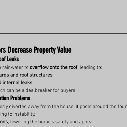
ers Decrease Property Value
of Leaks
 rainwater to 
overflow onto the roof
, leading to:
oards and roof structures
.
d internal leaks
.
ich can be a dealbreaker for buyers.
ation Problems
perly diverted away from the house, it pools around the fou
ing to instability.
ions
, lowering the home’s safety and appeal.