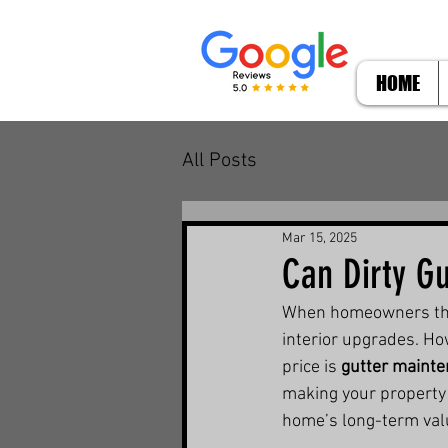
HOME
All Posts
Mar 15, 2025
Can Dirty Gu
When homeowners think
interior upgrades. Ho
price is 
gutter maint
making your property l
home’s long-term valu