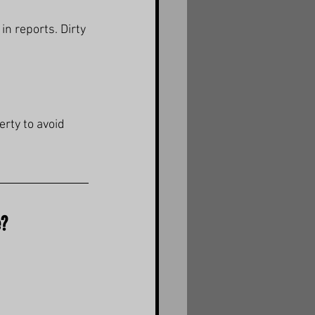
 in reports. Dirty 
erty to avoid 
e?