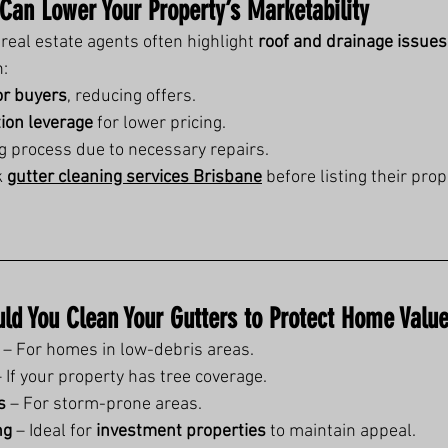
 Can Lower Your Property’s Marketability
eal estate agents often highlight 
roof and drainage issues
n:
or buyers
, reducing offers.
tion leverage
 for lower pricing.
ng process due to necessary repairs.
 
gutter cleaning services Brisbane
 before listing their prop
ld You Clean Your Gutters to Protect Home Valu
 – For homes in low-debris areas.
– If your property has tree coverage.
s
 – For storm-prone areas.
ng
 – Ideal for 
investment properties
 to maintain appeal.