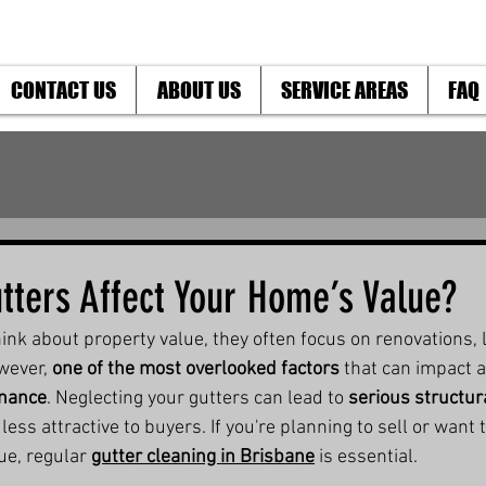
CONTACT US
ABOUT US
SERVICE AREAS
FAQ
tters Affect Your Home’s Value?
 about property value, they often focus on renovations, l
wever, 
one of the most overlooked factors
 that can impact 
enance
. Neglecting your gutters can lead to 
serious structu
ess attractive to buyers. If you're planning to sell or want 
e, regular 
gutter cleaning in Brisbane
 is essential.