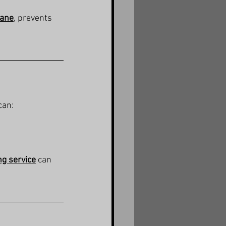
bane
, prevents 
can:
ng service
 can 