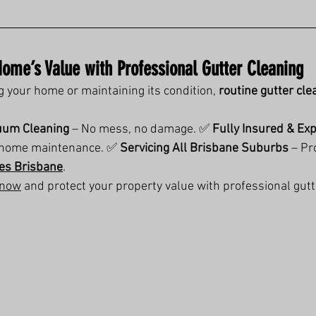
Home’s Value with Professional Gutter Cleaning
g your home or maintaining its condition, 
routine gutter cle
uum Cleaning
 – No mess, no damage. ✅ 
Fully Insured & Ex
n home maintenance. ✅ 
Servicing All Brisbane Suburbs
 – Pr
ces Brisbane
.
 now
 and protect your property value with professional gut