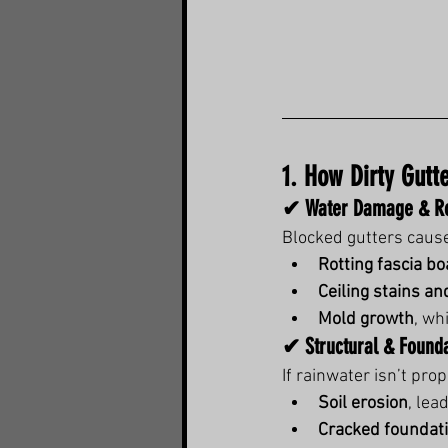
1. How Dirty Gutt
✔ Water Damage & Ro
Blocked gutters cause
Rotting fascia b
Ceiling stains an
Mold growth
, wh
✔ Structural & Found
If rainwater isn’t pro
Soil erosion
, lead
Cracked foundat