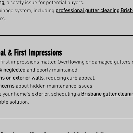
ng
, a costly issue for potential buyers.
inage system, including 
professional gutter cleaning Bris
rs.
al & First Impressions
first impressions matter. Overflowing or damaged gutters 
k neglected
 and poorly maintained.
ns on exterior walls
, reducing curb appeal.
oncerns
 about hidden maintenance issues.
e your home’s exterior, scheduling a 
Brisbane gutter cleani
ble solution.