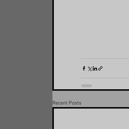
Recent Posts