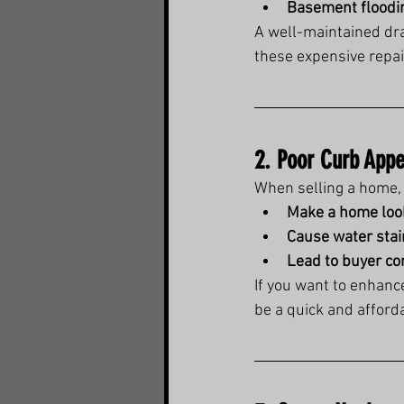
Basement floodi
A well-maintained dra
these expensive repai
2. Poor Curb Appe
When selling a home, 
Make a home loo
Cause water stai
Lead to buyer c
If you want to enhanc
be a quick and afforda