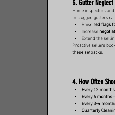
3. Gutter Neglect
Home inspectors and r
or clogged gutters ca
Raise 
red flags f
Increase 
negotia
Extend the selli
Proactive sellers book
these setbacks.
4. How Often Shou
Every 12 months
Every 6 months
 
Every 3-4 month
Quarterly Cleani