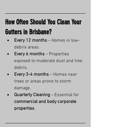
How Often Should You Clean Your 
Gutters in Brisbane?
Every 12 months
 – Homes in low-
debris areas.
Every 6 months
 – Properties 
exposed to moderate dust and tree 
debris.
Every 3-4 months
 – Homes near 
trees or areas prone to storm 
damage.
Quarterly Cleaning
 – Essential for 
commercial and body corporate 
properties
.