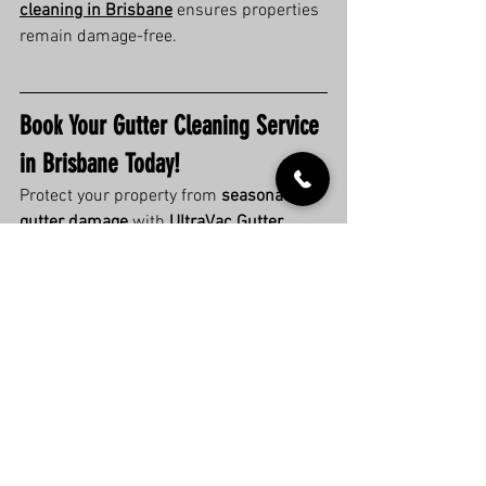
cleaning in Brisbane
 ensures properties 
remain damage-free.
Book Your Gutter Cleaning Service 
in Brisbane Today!
Protect your property from 
seasonal 
gutter damage
 with 
UltraVac Gutter 
Cleaning Brisbane
.
Request a free quote now
 and keep 
your gutters clear year-round!
Check our Google reviews
 to see 
why Brisbane trusts us for expert 
gutter cleaning!