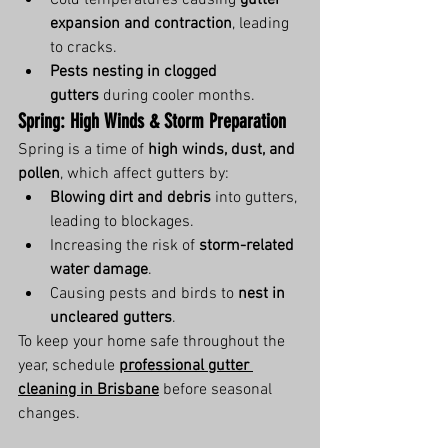
Cold temperatures causing 
gutter 
expansion and contraction
, leading 
to cracks.
Pests nesting in clogged 
gutters
 during cooler months.
Spring: High Winds & Storm Preparation
Spring is a time of 
high winds, dust, and 
pollen
, which affect gutters by:
Blowing dirt and debris
 into gutters, 
leading to blockages.
Increasing the risk of 
storm-related 
water damage
.
Causing pests and birds to 
nest in 
uncleared gutters
.
To keep your home safe throughout the 
year, schedule 
professional gutter 
cleaning in Brisbane
 before seasonal 
changes.