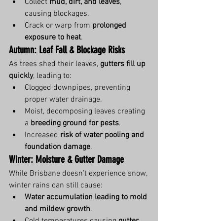
Collect 
mud, dirt, and leaves
, 
causing blockages.
Crack or warp from 
prolonged 
exposure to heat
.
Autumn: Leaf Fall & Blockage Risks
As trees shed their leaves, 
gutters fill up 
quickly
, leading to:
Clogged downpipes, preventing 
proper water drainage.
Moist, decomposing leaves creating 
a 
breeding ground for pests
.
Increased 
risk of water pooling and 
foundation damage
.
Winter: Moisture & Gutter Damage
While Brisbane doesn’t experience snow, 
winter rains can still cause:
Water accumulation leading to mold 
and mildew growth
.