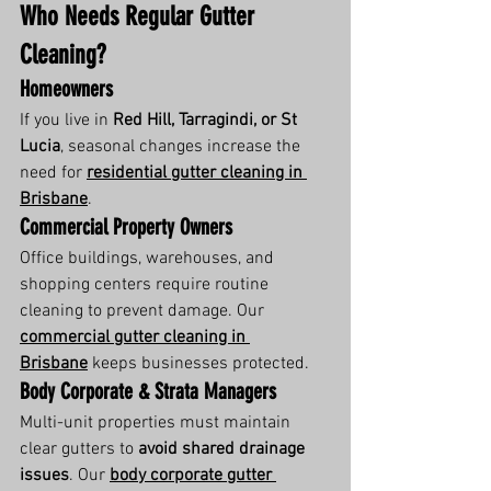
Who Needs Regular Gutter 
Cleaning?
Homeowners
If you live in 
Red Hill, Tarragindi, or St 
Lucia
, seasonal changes increase the 
need for 
residential gutter cleaning in 
Brisbane
.
Commercial Property Owners
Office buildings, warehouses, and 
shopping centers require routine 
cleaning to prevent damage. Our 
commercial gutter cleaning in 
Brisbane
 keeps businesses protected.
Body Corporate & Strata Managers
Multi-unit properties must maintain 
clear gutters to 
avoid shared drainage 
issues
. Our 
body corporate gutter 