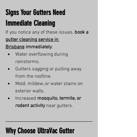
Signs Your Gutters Need 
Immediate Cleaning
If you notice any of these issues, 
book a 
gutter cleaning service in 
Brisbane
 immediately
:
Water overflowing during 
rainstorms.
Gutters sagging or pulling away 
from the roofline.
Mold, mildew, or water stains on 
exterior walls.
Increased 
mosquito, termite, or 
rodent activity
 near gutters.
Why Choose UltraVac Gutter 