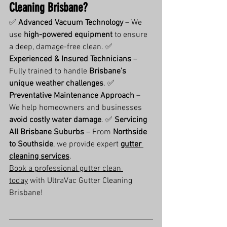
Cleaning Brisbane?
✅ 
Advanced Vacuum Technology
 – We 
use 
high-powered equipment
 to ensure 
a deep, damage-free clean. ✅ 
Experienced & Insured Technicians
 – 
Fully trained to handle 
Brisbane’s 
unique weather challenges
. ✅ 
Preventative Maintenance Approach
 – 
We help homeowners and businesses 
avoid costly water damage
. ✅ 
Servicing 
All Brisbane Suburbs
 – From 
Northside 
to Southside
, we provide expert 
gutter 
cleaning services
.
Book a professional gutter clean 
today
 with UltraVac Gutter Cleaning 
Brisbane!