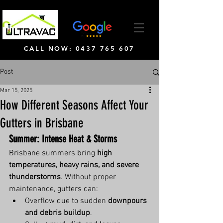
CALL NOW: 0437 765 607
Post
Mar 15, 2025
How Different Seasons Affect Your
Gutters in Brisbane
Summer: Intense Heat & Storms
Brisbane summers bring 
high 
temperatures, heavy rains, and severe 
thunderstorms
. Without proper 
maintenance, gutters can:
Overflow due to sudden 
downpours 
and debris buildup
.