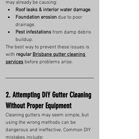
may already be causing:
Roof leaks & interior water damage
.
Foundation erosion
 due to poor 
drainage.
Pest infestations
 from damp debris 
buildup.
The best way to prevent these issues is 
with 
regular 
Brisbane gutter cleaning 
services
 before problems arise.
2. Attempting DIY Gutter Cleaning 
Without Proper Equipment
Cleaning gutters may seem simple, but 
using the wrong methods can be 
dangerous and ineffective. Common DIY 
mistakes include: