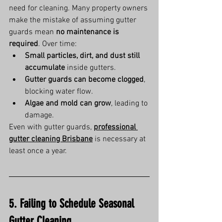
need for cleaning. Many property owners 
make the mistake of assuming gutter 
guards mean 
no maintenance is 
required
. Over time:
Small particles, dirt, and dust still 
accumulate
 inside gutters.
Gutter guards can become clogged
, 
blocking water flow.
Algae and mold can grow
, leading to 
damage.
Even with gutter guards, 
professional 
gutter cleaning Brisbane
 is necessary at 
least once a year.
5. Failing to Schedule Seasonal 
Gutter Cleaning