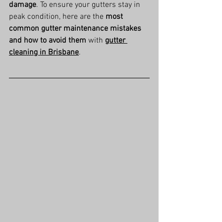
damage
. To ensure your gutters stay in 
peak condition, here are the 
most 
common gutter maintenance mistakes 
and how to avoid them
 with 
gutter 
cleaning in Brisbane
.