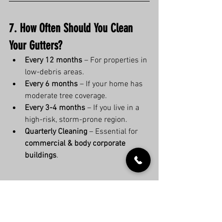
7. How Often Should You Clean 
Your Gutters?
Every 12 months
 – For properties in 
low-debris areas.
Every 6 months
 – If your home has 
moderate tree coverage.
Every 3-4 months
 – If you live in a 
high-risk, storm-prone region.
Quarterly Cleaning
 – Essential for 
commercial & body corporate 
buildings
.
8. Book a Professional Gutter 