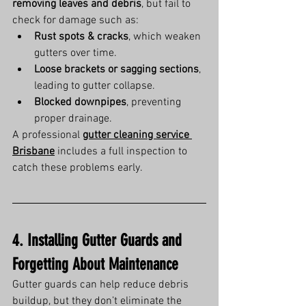
removing leaves and debris
, but fail to 
check for damage such as:
Rust spots & cracks
, which weaken 
gutters over time.
Loose brackets or sagging sections
, 
leading to gutter collapse.
Blocked downpipes
, preventing 
proper drainage.
A professional 
gutter cleaning service 
Brisbane
 includes a full inspection to 
catch these problems early.
4. Installing Gutter Guards and 
Forgetting About Maintenance
Gutter guards can help reduce debris 
buildup, but they don’t eliminate the 