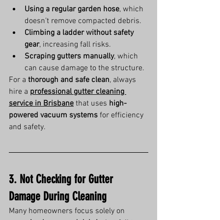
Using a regular garden hose
, which 
doesn’t remove compacted debris.
Climbing a ladder without safety 
gear
, increasing fall risks.
Scraping gutters manually
, which 
can cause damage to the structure.
For a 
thorough and safe clean
, always 
hire a 
professional gutter cleaning 
service in Brisbane
 that uses 
high-
powered vacuum systems
 for efficiency 
and safety.
3. Not Checking for Gutter 
Damage During Cleaning
Many homeowners focus solely on 