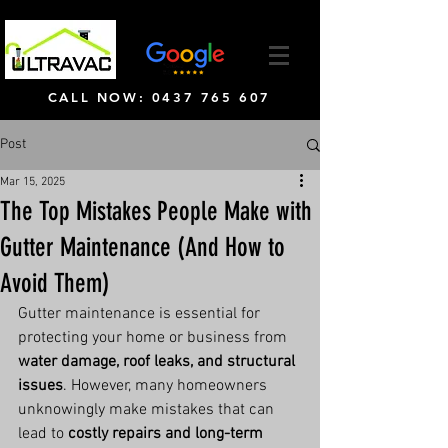
CALL NOW: 0437 765 607
Post
Mar 15, 2025
The Top Mistakes People Make with
Gutter Maintenance (And How to
Avoid Them)
Gutter maintenance is essential for 
protecting your home or business from 
water damage, roof leaks, and structural 
issues
. However, many homeowners 
unknowingly make mistakes that can 
lead to 
costly repairs and long-term 