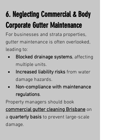
6. Neglecting Commercial & Body 
Corporate Gutter Maintenance
For businesses and strata properties, 
gutter maintenance is often overlooked, 
leading to:
Blocked drainage systems
, affecting 
multiple units.
Increased liability risks
 from water 
damage hazards.
Non-compliance with maintenance 
regulations
.
Property managers should book 
commercial gutter cleaning Brisbane
 on 
a 
quarterly basis
 to prevent large-scale 
damage.