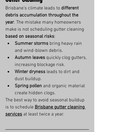
Brisbane’s climate leads to 
different 
debris accumulation throughout the 
year
. The mistake many homeowners 
make is not scheduling gutter cleaning 
based on seasonal risks
:
Summer storms
 bring heavy rain 
and wind-blown debris.
Autumn leaves
 quickly clog gutters, 
increasing blockage risk.
Winter dryness
 leads to dirt and 
dust buildup.
Spring pollen
 and organic material 
create hidden clogs.
The best way to avoid seasonal buildup 
is to schedule 
Brisbane gutter cleaning 
services
 at least twice a year.