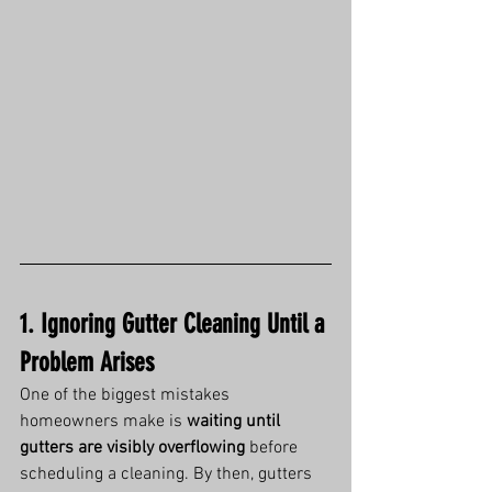
1. Ignoring Gutter Cleaning Until a 
Problem Arises
One of the biggest mistakes 
homeowners make is 
waiting until 
gutters are visibly overflowing
 before 
scheduling a cleaning. By then, gutters 