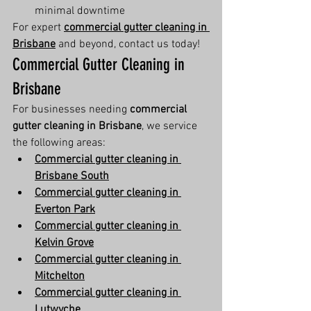
minimal downtime
For expert 
commercial gutter cleaning in 
Brisbane
 and beyond, contact us today!
Commercial Gutter Cleaning in 
Brisbane
For businesses needing 
commercial 
gutter cleaning in Brisbane
, we service 
the following areas:
Commercial gutter cleaning in 
Brisbane South
Commercial gutter cleaning in 
Everton Park
Commercial gutter cleaning in 
Kelvin Grove
Commercial gutter cleaning in 
Mitchelton
Commercial gutter cleaning in 
Lutwyche