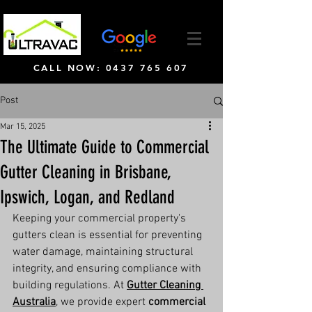
CALL NOW: 0437 765 607
Post
Mar 15, 2025
The Ultimate Guide to Commercial
Gutter Cleaning in Brisbane,
Ipswich, Logan, and Redland
Keeping your commercial property's 
gutters clean is essential for preventing 
water damage, maintaining structural 
integrity, and ensuring compliance with 
building regulations. At 
Gutter Cleaning 
Australia
, we provide expert 
commercial 