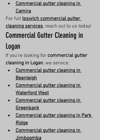
Commercial gutter cleaning in 
Camira
For full 
Ipswich commercial gutter 
cleaning services
, reach out to us today!
Commercial Gutter Cleaning in 
Logan
If you're looking for 
commercial gutter 
cleaning in Logan
, we service:
Commercial gutter cleaning in 
Beenleigh
Commercial gutter cleaning in 
Waterford West
Commercial gutter cleaning in 
Greenbank
Commercial gutter cleaning in Park 
Ridge
Commercial gutter cleaning in 
Jimboomba