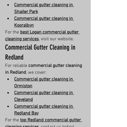
Commercial gutter cleaning in 
Shailer Park
Commercial gutter cleaning in 
Kooralbyn
For the 
best Logan commercial gutter 
cleaning services
, visit our website.
Commercial Gutter Cleaning in 
Redland
For reliable 
commercial gutter cleaning 
in Redland
, we cover:
Commercial gutter cleaning in 
Ormiston
Commercial gutter cleaning in 
Cleveland
Commercial gutter cleaning in 
Redland Bay
For the 
top Redland commercial gutter 