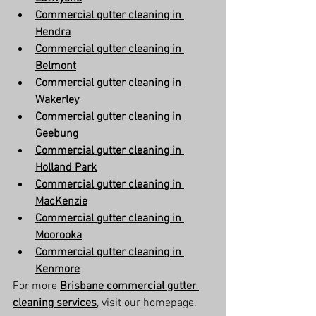
Commercial gutter cleaning in 
Hendra
Commercial gutter cleaning in 
Belmont
Commercial gutter cleaning in 
Wakerley
Commercial gutter cleaning in 
Geebung
Commercial gutter cleaning in 
Holland Park
Commercial gutter cleaning in 
MacKenzie
Commercial gutter cleaning in 
Moorooka
Commercial gutter cleaning in 
Kenmore
For more 
Brisbane commercial gutter 
cleaning services
, visit our homepage.