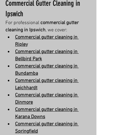
Commercial Gutter Cleaning in 
Ipswich
For professional 
commercial gutter 
cleaning in Ipswich
, we cover:
Commercial gutter cleaning in 
Ripley
Commercial gutter cleaning in 
Bellbird Park
Commercial gutter cleaning in 
Bundamba
Commercial gutter cleaning in 
Leichhardt
Commercial gutter cleaning in 
Dinmore
Commercial gutter cleaning in 
Karana Downs
Commercial gutter cleaning in 
Springfield