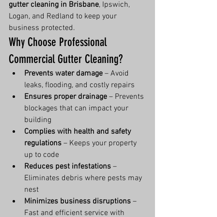
gutter cleaning in Brisbane
, Ipswich, 
Logan, and Redland to keep your 
business protected.
Why Choose Professional 
Commercial Gutter Cleaning?
Prevents water damage
 – Avoid 
leaks, flooding, and costly repairs
Ensures proper drainage
 – Prevents 
blockages that can impact your 
building
Complies with health and safety 
regulations
 – Keeps your property 
up to code
Reduces pest infestations
 – 
Eliminates debris where pests may 
nest
Minimizes business disruptions
 – 
Fast and efficient service with 