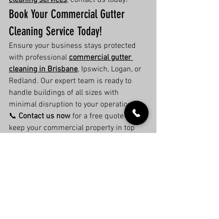
cleaning services
, contact us today!
Book Your Commercial Gutter 
Cleaning Service Today!
Ensure your business stays protected 
with professional 
commercial gutter 
cleaning in Brisbane
, Ipswich, Logan, or 
Redland. Our expert team is ready to 
handle buildings of all sizes with 
minimal disruption to your operations.
📞 
Contact us now
 for a free quote and 
keep your commercial property in top 
condition!