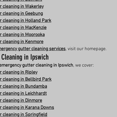
 cleaning in Wakerley
r cleaning in Geebung
 cleaning in Holland Park
 cleaning in MacKenzie
r cleaning in Moorooka
r cleaning in Kenmore
ergency gutter cleaning services
, visit our homepage.
 Cleaning in Ipswich
emergency gutter cleaning in Ipswich
, we cover:
 cleaning in Ripley
 cleaning in Bellbird Park
r cleaning in Bundamba
 cleaning in Leichhardt
 cleaning in Dinmore
r cleaning in Karana Downs
 cleaning in Springfield