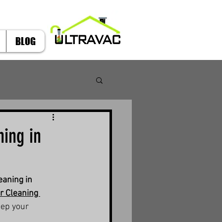
BLOG
ing in
aning in 
r Cleaning 
eep your 