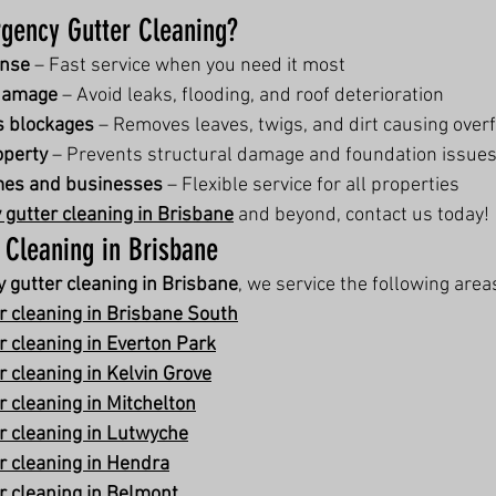
ency Gutter Cleaning?
onse
 – Fast service when you need it most
damage
 – Avoid leaks, flooding, and roof deterioration
s blockages
 – Removes leaves, twigs, and dirt causing over
operty
 – Prevents structural damage and foundation issue
omes and businesses
 – Flexible service for all properties
gutter cleaning in Brisbane
 and beyond, contact us today!
 Cleaning in Brisbane
 gutter cleaning in Brisbane
, we service the following area
 cleaning in Brisbane South
 cleaning in Everton Park
 cleaning in Kelvin Grove
 cleaning in Mitchelton
 cleaning in Lutwyche
 cleaning in Hendra
 cleaning in Belmont