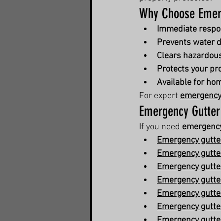
Why Choose Emerg
Immediate resp
Prevents water 
Clears hazardou
Protects your pr
Available for h
For expert 
emergency 
Emergency Gutter
If you need 
emergency
Emergency gutter
Emergency gutter
Emergency gutter
Emergency gutter
Emergency gutter
Emergency gutter
Emergency gutter