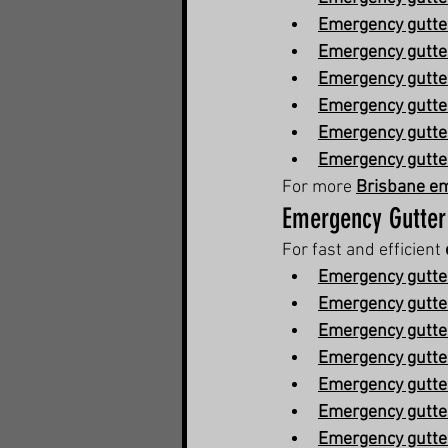
Emergency gutter
Emergency gutte
Emergency gutter
Emergency gutter
Emergency gutte
Emergency gutte
For more 
Brisbane em
Emergency Gutter
For fast and efficient 
Emergency gutter
Emergency gutter
Emergency gutte
Emergency gutter
Emergency gutter
Emergency gutte
Emergency gutter