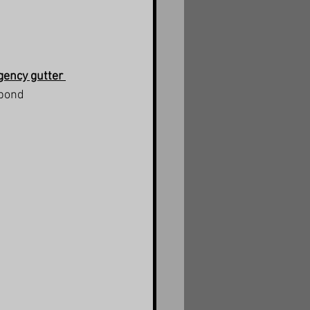
ency gutter 
spond 