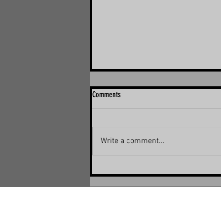
Comments
Write a comment...
The Ultimate Guide to Solar Panel Bird
Proofing in Brisbane, Ipswich, Logan,
and Redland