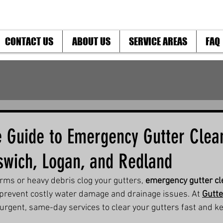
CONTACT US
ABOUT US
SERVICE AREAS
FAQ
e Guide to Emergency Gutter Clean
pswich, Logan, and Redland
s or heavy debris clog your gutters, 
emergency gutter cle
to prevent costly water damage and drainage issues. At 
Gutte
 urgent, same-day services to clear your gutters fast and k