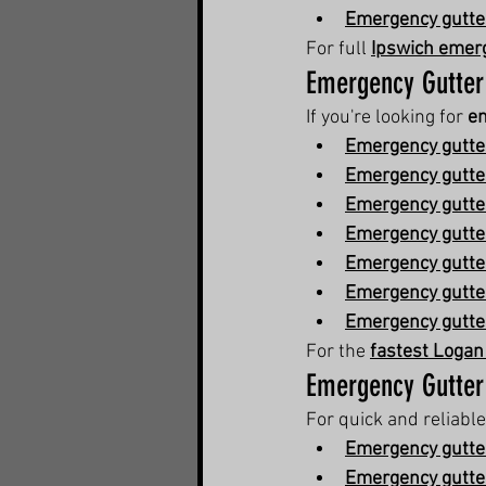
Emergency gutter
For full 
Ipswich emerg
Emergency Gutter
If you're looking for 
em
Emergency gutter
Emergency gutter
Emergency gutte
Emergency gutter
Emergency gutte
Emergency gutter
Emergency gutter
For the 
fastest Logan
Emergency Gutter
For quick and reliable
Emergency gutter
Emergency gutter