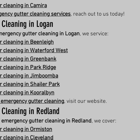
 cleaning in Camira
ency gutter cleaning services
, reach out to us today!
 Cleaning in Logan
ergency gutter cleaning in Logan
, we service:
 cleaning in Beenleigh
 cleaning in Waterford West
r cleaning in Greenbank
 cleaning in Park Ridge
r cleaning in Jimboomba
 cleaning in Shailer Park
 cleaning in Kooralbyn
 emergency gutter cleaning
, visit our website.
 Cleaning in Redland
 
emergency gutter cleaning in Redland
, we cover:
 cleaning in Ormiston
 cleaning in Cleveland