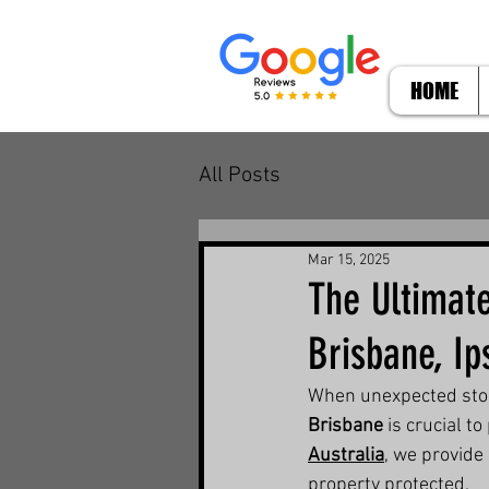
HOME
All Posts
Mar 15, 2025
The Ultimat
Brisbane, I
When unexpected storm
Brisbane
 is crucial 
Australia
, we provide
property protected.