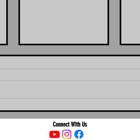
The Ultimate Guide to Bird Proofing in
The Ul
Brisbane, Ipswich, Logan, and Redland
Cleani
and R
Connect With Us