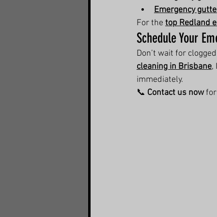
Emergency gutter
For the 
top Redland e
Schedule Your Em
Don’t wait for clogge
cleaning in Brisbane
,
immediately.
📞 
Contact us now
 fo