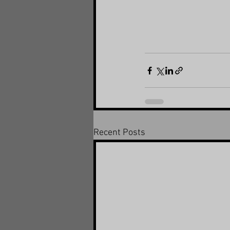
Recent Posts