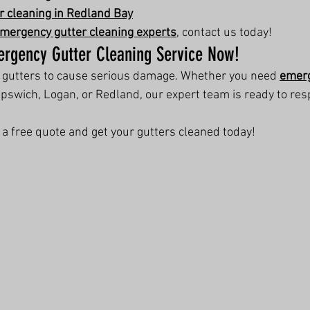
 cleaning in Redland Bay
mergency gutter cleaning experts
, contact us today!
ergency Gutter Cleaning Service Now!
d gutters to cause serious damage. Whether you need 
emerg
 Ipswich, Logan, or Redland, our expert team is ready to re
r a free quote and get your gutters cleaned today!