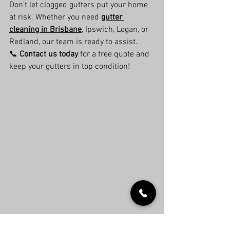
Don't let clogged gutters put your home 
at risk. Whether you need 
gutter 
cleaning in Brisbane
, Ipswich, Logan, or 
Redland, our team is ready to assist.
📞 
Contact us today
 for a free quote and 
keep your gutters in top condition!