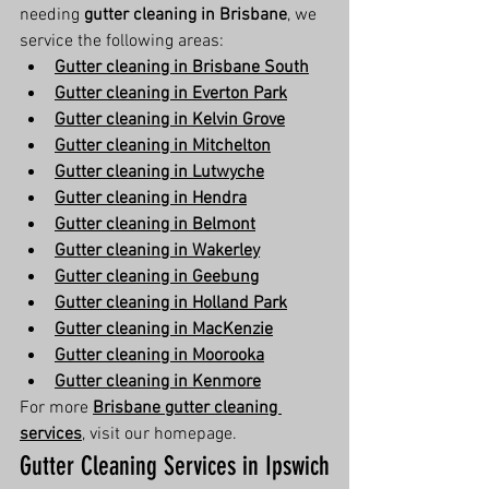
needing 
gutter cleaning in Brisbane
, we 
service the following areas:
Gutter cleaning in Brisbane South
Gutter cleaning in Everton Park
Gutter cleaning in Kelvin Grove
Gutter cleaning in Mitchelton
Gutter cleaning in Lutwyche
Gutter cleaning in Hendra
Gutter cleaning in Belmont
Gutter cleaning in Wakerley
Gutter cleaning in Geebung
Gutter cleaning in Holland Park
Gutter cleaning in MacKenzie
Gutter cleaning in Moorooka
Gutter cleaning in Kenmore
For more 
Brisbane gutter cleaning 
services
, visit our homepage.
Gutter Cleaning Services in Ipswich