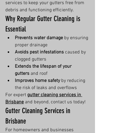
services to keep your gutters free from 
debris and functioning efficiently.
Why Regular Gutter Cleaning is 
Essential
Prevents water damage
 by ensuring 
proper drainage
Avoids pest infestations
 caused by 
clogged gutters
Extends the lifespan of your 
gutters
 and roof
Improves home safety
 by reducing 
the risk of leaks and overflows
For expert 
gutter cleaning services in 
Brisbane
 and beyond, contact us today!
Gutter Cleaning Services in 
Brisbane
For homeowners and businesses 