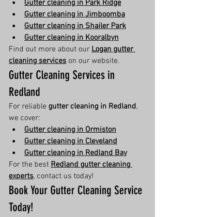
Gutter cleaning in Park Ridge
Gutter cleaning in Jimboomba
Gutter cleaning in Shailer Park
Gutter cleaning in Kooralbyn
Find out more about our 
Logan gutter 
cleaning services
 on our website.
Gutter Cleaning Services in 
Redland
For reliable 
gutter cleaning in Redland
, 
we cover:
Gutter cleaning in Ormiston
Gutter cleaning in Cleveland
Gutter cleaning in Redland Bay
For the best 
Redland gutter cleaning 
experts
, contact us today!
Book Your Gutter Cleaning Service 
Today!