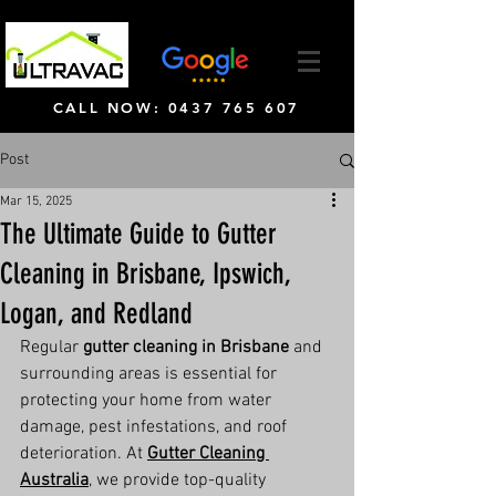
CALL NOW: 0437 765 607
Post
Mar 15, 2025
The Ultimate Guide to Gutter
Cleaning in Brisbane, Ipswich,
Logan, and Redland
Regular 
gutter cleaning in Brisbane
 and 
surrounding areas is essential for 
protecting your home from water 
damage, pest infestations, and roof 
deterioration. At 
Gutter Cleaning 
Australia
, we provide top-quality 