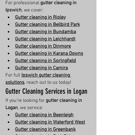
For professional 
gutter cleaning in 
Ipswich
, we cover:
Gutter cleaning in Ripley
Gutter cleaning in Bellbird Park
Gutter cleaning in Bundamba
Gutter cleaning in Leichhardt
Gutter cleaning in Dinmore
Gutter cleaning in Karana Downs
Gutter cleaning in Springfield
Gutter cleaning in Camira
For full 
Ipswich gutter cleaning 
solutions
, reach out to us today!
Gutter Cleaning Services in Logan
If you're looking for 
gutter cleaning in 
Logan
, we service:
Gutter cleaning in Beenleigh
Gutter cleaning in Waterford West
Gutter cleaning in Greenbank