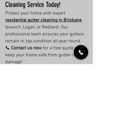
Cleaning Service Today!
Protect your home with expert 
residential gutter cleaning in Brisbane
, 
Ipswich, Logan, or Redland. Our 
professional team ensures your gutters 
remain in top condition all year round.
📞 
Contact us now
 for a free quote and 
keep your home safe from gutter-related 
damage!