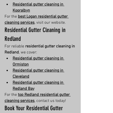
Residential gutter cleaning in 
Kooralbyn
For the 
best Logan residential gutter 
cleaning services
, visit our website.
Residential Gutter Cleaning in 
Redland
For reliable 
residential gutter cleaning in 
Redland
, we cover:
Residential gutter cleaning in 
Ormiston
Residential gutter cleaning in 
Cleveland
Residential gutter cleaning in 
Redland Bay
For the 
top Redland residential gutter 
cleaning services
, contact us today!
Book Your Residential Gutter 