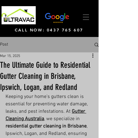
CALL NOW: 0437 765 607
Post
Mar 15, 2025
The Ultimate Guide to Residential
Gutter Cleaning in Brisbane,
Ipswich, Logan, and Redland
Keeping your home's gutters clean is 
essential for preventing water damage, 
leaks, and pest infestations. At 
Gutter 
Cleaning Australia
, we specialize in 
residential gutter cleaning in Brisbane
, 
Ipswich, Logan, and Redland, ensuring 