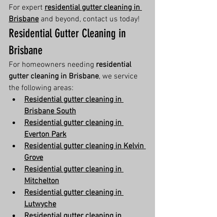
For expert 
residential gutter cleaning in 
Brisbane
 and beyond, contact us today!
Residential Gutter Cleaning in 
Brisbane
For homeowners needing 
residential 
gutter cleaning in Brisbane
, we service 
the following areas:
Residential gutter cleaning in 
Brisbane South
Residential gutter cleaning in 
Everton Park
Residential gutter cleaning in Kelvin 
Grove
Residential gutter cleaning in 
Mitchelton
Residential gutter cleaning in 
Lutwyche
Residential gutter cleaning in 