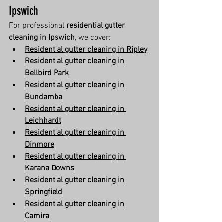
Ipswich
For professional 
residential gutter 
cleaning in Ipswich
, we cover:
Residential gutter cleaning in Ripley
Residential gutter cleaning in 
Bellbird Park
Residential gutter cleaning in 
Bundamba
Residential gutter cleaning in 
Leichhardt
Residential gutter cleaning in 
Dinmore
Residential gutter cleaning in 
Karana Downs
Residential gutter cleaning in 
Springfield
Residential gutter cleaning in 
Camira