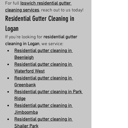
For full 
Ipswich residential gutter 
cleaning services
, reach out to us today!
Residential Gutter Cleaning in 
Logan
If you're looking for 
residential gutter 
cleaning in Logan
, we service:
Residential gutter cleaning in 
Beenleigh
Residential gutter cleaning in 
Waterford West
Residential gutter cleaning in 
Greenbank
Residential gutter cleaning in Park 
Ridge
Residential gutter cleaning in 
Jimboomba
Residential gutter cleaning in 
Shailer Park