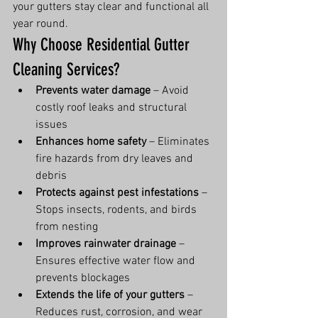
your gutters stay clear and functional all 
year round.
Why Choose Residential Gutter 
Cleaning Services?
Prevents water damage
 – Avoid 
costly roof leaks and structural 
issues
Enhances home safety
 – Eliminates 
fire hazards from dry leaves and 
debris
Protects against pest infestations
 – 
Stops insects, rodents, and birds 
from nesting
Improves rainwater drainage
 – 
Ensures effective water flow and 
prevents blockages
Extends the life of your gutters
 – 
Reduces rust, corrosion, and wear