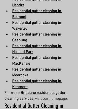
Hendra
Residential gutter cleaning in 
Belmont
Residential gutter cleaning in 
Wakerley
Residential gutter cleaning in 
Geebung
Residential gutter cleaning in 
Holland Park
Residential gutter cleaning in 
MacKenzie
Residential gutter cleaning in 
Moorooka
Residential gutter cleaning in 
Kenmore
For more 
Brisbane residential gutter 
cleaning services
, visit our homepage.
Residential Gutter Cleaning in 