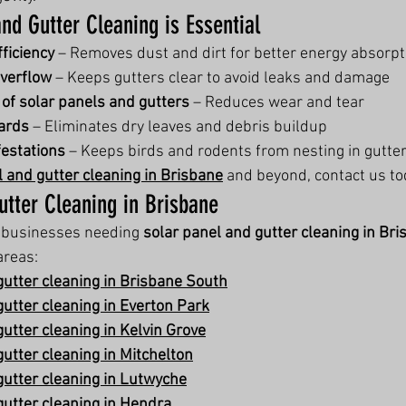
nd Gutter Cleaning is Essential
ficiency
 – Removes dust and dirt for better energy absorpt
overflow
 – Keeps gutters clear to avoid leaks and damage
 of solar panels and gutters
 – Reduces wear and tear
ards
 – Eliminates dry leaves and debris buildup
festations
 – Keeps birds and rodents from nesting in gutte
l and gutter cleaning in Brisbane
 and beyond, contact us to
utter Cleaning in Brisbane
businesses needing 
solar panel and gutter cleaning in Br
areas:
gutter cleaning in Brisbane South
gutter cleaning in Everton Park
utter cleaning in Kelvin Grove
utter cleaning in Mitchelton
gutter cleaning in Lutwyche
gutter cleaning in Hendra