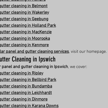
gutter cleaning in Belmont
gutter cleaning in Wakerley
gutter cleaning in Geebung
gutter cleaning in Holland Park
gutter cleaning in MacKenzie
gutter cleaning in Moorooka
gutter cleaning in Kenmore
lar panel and gutter cleaning services
, visit our homepage.
utter Cleaning in Ipswich
r panel and gutter cleaning in Ipswich
, we cover:
utter cleaning in Ripley
utter cleaning in Bellbird Park
gutter cleaning in Bundamba
gutter cleaning in Leichhardt
gutter cleaning in Dinmore
gutter cleaning in Karana Downs