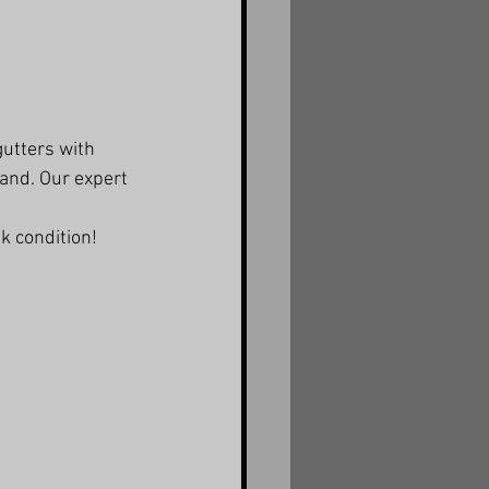
utters with 
land. Our expert 
k condition!