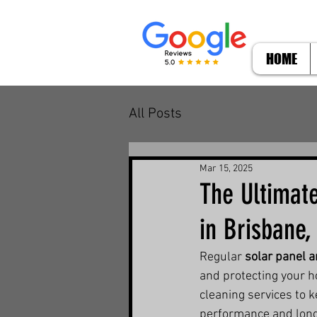
HOME
All Posts
Mar 15, 2025
The Ultimate
in Brisbane,
Regular 
solar panel a
and protecting your 
cleaning services to 
performance and long