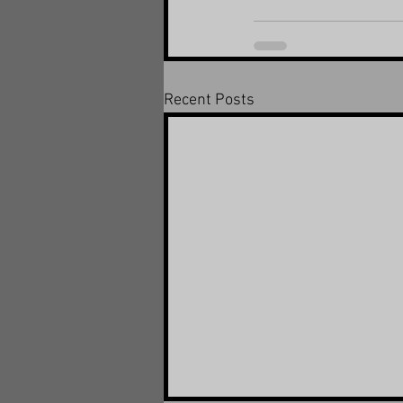
Recent Posts