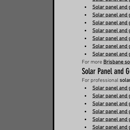
Solar panel and 
Solar panel and 
Solar panel and 
Solar panel and 
Solar panel and 
Solar panel and 
Solar panel and 
For more 
Brisbane so
Solar Panel and G
For professional 
sola
Solar panel and g
Solar panel and g
Solar panel and 
Solar panel and 
Solar panel and 
Solar panel and 