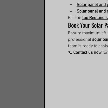
Solar panel and 
Solar panel and 
For the 
top Redland s
Book Your Solar P
Ensure maximum effici
professional 
solar pa
team is ready to assis
📞 
Contact us now
 fo