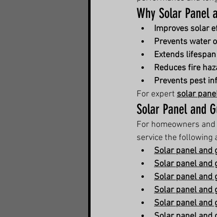
Why Solar Panel a
Improves solar ef
Prevents water 
Extends lifespan
Reduces fire haz
Prevents pest in
For expert 
solar pane
Solar Panel and G
For homeowners and 
service the following 
Solar panel and 
Solar panel and 
Solar panel and g
Solar panel and g
Solar panel and 
Solar panel and 