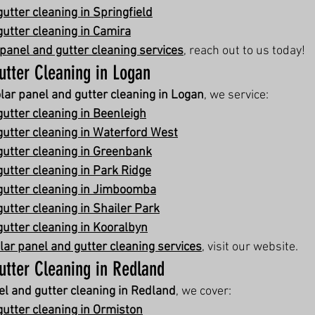
utter cleaning in Springfield
gutter cleaning in Camira
 panel and gutter cleaning services
, reach out to us today!
utter Cleaning in Logan
lar panel and gutter cleaning in Logan
, we service:
gutter cleaning in Beenleigh
gutter cleaning in Waterford West
gutter cleaning in Greenbank
gutter cleaning in Park Ridge
gutter cleaning in Jimboomba
utter cleaning in Shailer Park
gutter cleaning in Kooralbyn
lar panel and gutter cleaning services
, visit our website.
utter Cleaning in Redland
el and gutter cleaning in Redland
, we cover:
gutter cleaning in Ormiston