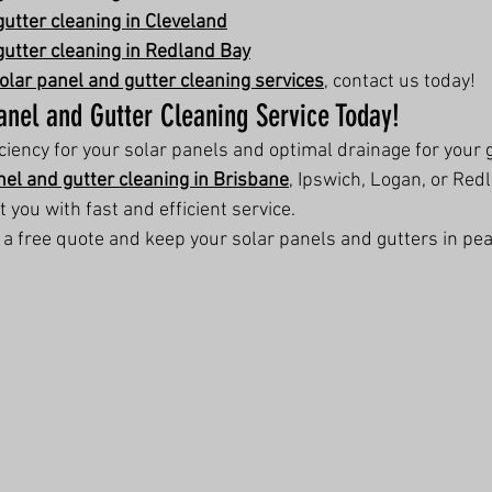
gutter cleaning in Cleveland
gutter cleaning in Redland Bay
olar panel and gutter cleaning services
, contact us today!
anel and Gutter Cleaning Service Today!
ency for your solar panels and optimal drainage for your g
nel and gutter cleaning in Brisbane
, Ipswich, Logan, or Red
t you with fast and efficient service.
r a free quote and keep your solar panels and gutters in pea