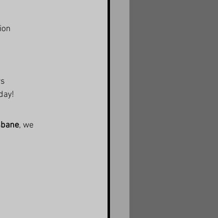
ion
rs
day!
isbane
, we 