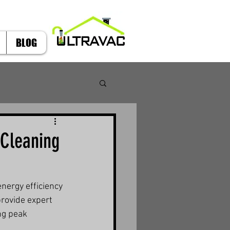
BLOG
 Cleaning
energy efficiency 
provide expert 
ng peak 