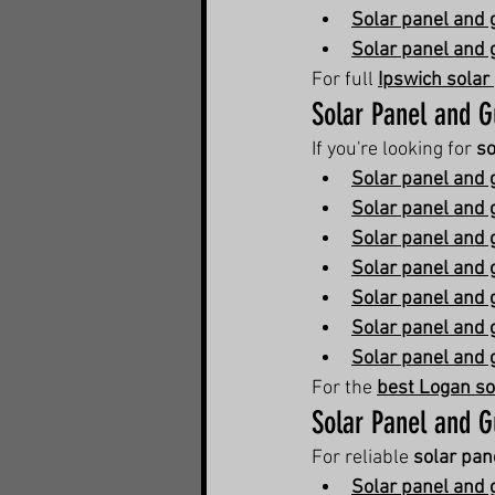
Solar panel and g
Solar panel and 
For full 
Ipswich solar
Solar Panel and G
If you're looking for 
so
Solar panel and 
Solar panel and 
Solar panel and 
Solar panel and 
Solar panel and 
Solar panel and g
Solar panel and 
For the 
best Logan so
Solar Panel and G
For reliable 
solar pan
Solar panel and 