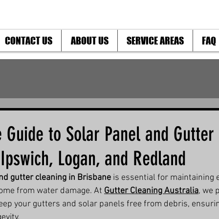
CONTACT US
ABOUT US
SERVICE AREAS
FAQ
 Guide to Solar Panel and Gutter
 Ipswich, Logan, and Redland
nd gutter cleaning in Brisbane
 is essential for maintaining 
home from water damage. At 
Gutter Cleaning Australia
, we 
keep your gutters and solar panels free from debris, ensuri
evity.