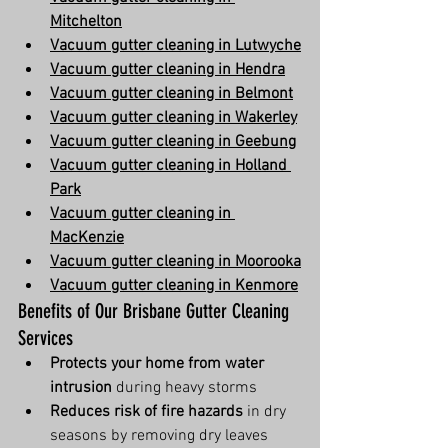
Mitchelton
Vacuum gutter cleaning in Lutwyche
Vacuum gutter cleaning in Hendra
Vacuum gutter cleaning in Belmont
Vacuum gutter cleaning in Wakerley
Vacuum gutter cleaning in Geebung
Vacuum gutter cleaning in Holland 
Park
Vacuum gutter cleaning in 
MacKenzie
Vacuum gutter cleaning in Moorooka
Vacuum gutter cleaning in Kenmore
Benefits of Our Brisbane Gutter Cleaning 
Services
Protects your home from water 
intrusion
 during heavy storms
Reduces risk of fire hazards
 in dry 
seasons by removing dry leaves