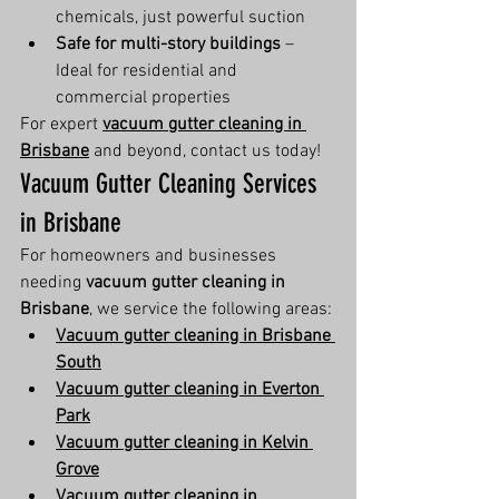
chemicals, just powerful suction
Safe for multi-story buildings
 – 
Ideal for residential and 
commercial properties
For expert 
vacuum gutter cleaning in 
Brisbane
 and beyond, contact us today!
Vacuum Gutter Cleaning Services 
in Brisbane
For homeowners and businesses 
needing 
vacuum gutter cleaning in 
Brisbane
, we service the following areas:
Vacuum gutter cleaning in Brisbane 
South
Vacuum gutter cleaning in Everton 
Park
Vacuum gutter cleaning in Kelvin 
Grove
Vacuum gutter cleaning in 