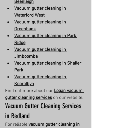
Beenleigh
Vacuum gutter cleaning in 
Waterford West
Vacuum gutter cleaning in 
Greenbank
Vacuum gutter cleaning in Park 
Ridge
Vacuum gutter cleaning in 
Jimboomba
Vacuum gutter cleaning in Shailer 
Park
Vacuum gutter cleaning in 
Kooralbyn
Find out more about our 
Logan vacuum 
gutter cleaning services
 on our website.
Vacuum Gutter Cleaning Services 
in Redland
For reliable 
vacuum gutter cleaning in 