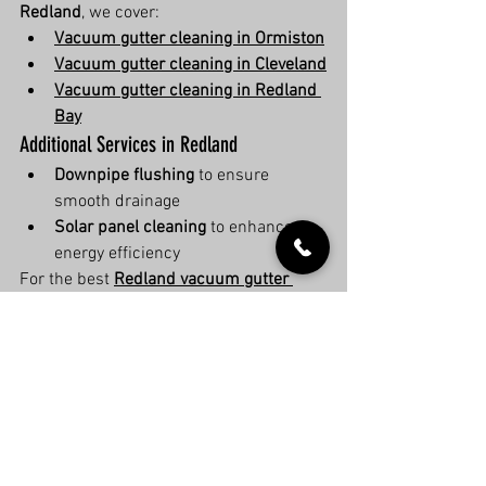
Redland
, we cover:
Vacuum gutter cleaning in Ormiston
Vacuum gutter cleaning in Cleveland
Vacuum gutter cleaning in Redland 
Bay
Additional Services in Redland
Downpipe flushing
 to ensure 
smooth drainage
Solar panel cleaning
 to enhance 
energy efficiency
For the best 
Redland vacuum gutter 
cleaning experts
, contact us today!