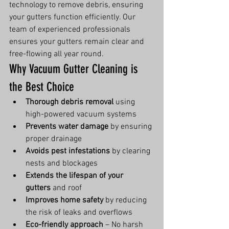
technology to remove debris, ensuring 
your gutters function efficiently. Our 
team of experienced professionals 
ensures your gutters remain clear and 
free-flowing all year round.
Why Vacuum Gutter Cleaning is 
the Best Choice
Thorough debris removal
 using 
high-powered vacuum systems
Prevents water damage
 by ensuring 
proper drainage
Avoids pest infestations
 by clearing 
nests and blockages
Extends the lifespan of your 
gutters
 and roof
Improves home safety
 by reducing 
the risk of leaks and overflows
Eco-friendly approach
 – No harsh 