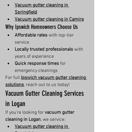
Vacuum gutter cleaning in 
Springfield
Vacuum gutter cleaning in Camira
Why Ipswich Homeowners Choose Us
Affordable rates
 with top-tier 
service
Locally trusted professionals
 with 
years of experience
Quick response times
 for 
emergency cleanings
For full 
Ipswich vacuum gutter cleaning 
solutions
, reach out to us today!
Vacuum Gutter Cleaning Services 
in Logan
If you're looking for 
vacuum gutter 
cleaning in Logan
, we service:
Vacuum gutter cleaning in 