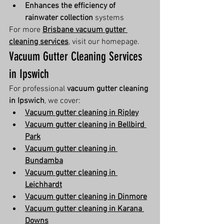
Enhances the efficiency of 
rainwater collection
 systems
For more 
Brisbane vacuum gutter 
cleaning services
, visit our homepage.
Vacuum Gutter Cleaning Services 
in Ipswich
For professional 
vacuum gutter cleaning 
in Ipswich
, we cover:
Vacuum gutter cleaning in Ripley
Vacuum gutter cleaning in Bellbird 
Park
Vacuum gutter cleaning in 
Bundamba
Vacuum gutter cleaning in 
Leichhardt
Vacuum gutter cleaning in Dinmore
Vacuum gutter cleaning in Karana 
Downs