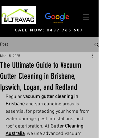
CALL NOW: 0437 765 607
Post
Mar 15, 2025
The Ultimate Guide to Vacuum
Gutter Cleaning in Brisbane,
Ipswich, Logan, and Redland
Regular 
vacuum gutter cleaning in 
Brisbane
 and surrounding areas is 
essential for protecting your home from 
water damage, pest infestations, and 
roof deterioration. At 
Gutter Cleaning 
Australia
, we use advanced vacuum 