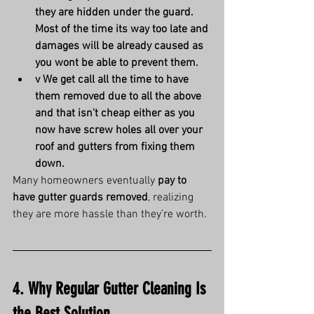
they are hidden under the guard. 
Most of the time its way too late and 
damages will be already caused as 
you wont be able to prevent them.
v We get call all the time to have 
them removed due to all the above 
and that isn't cheap either as you 
now have screw holes all over your 
roof and gutters from fixing them 
down.
Many homeowners eventually 
pay to 
have gutter guards removed
, realizing 
they are more hassle than they’re worth.
4. Why Regular Gutter Cleaning Is 
the Best Solution