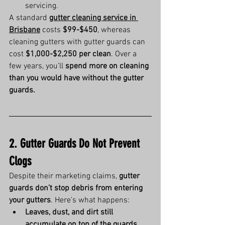
servicing.
A standard 
gutter cleaning service in 
Brisbane
 costs 
$99-$450
, whereas 
cleaning gutters with gutter guards can 
cost 
$1,000-$2,250 per clean
. Over a 
few years, you’ll 
spend more on cleaning 
than you would have without the gutter 
guards.
2. Gutter Guards Do Not Prevent 
Clogs
Despite their marketing claims, 
gutter 
guards don’t stop debris from entering 
your gutters
. Here’s what happens:
Leaves, dust, and dirt still 
accumulate on top of the guards
, 