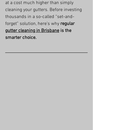
at a cost much higher than simply 
cleaning your gutters. Before investing 
thousands in a so-called “set-and-
forget” solution, here’s why 
regular 
gutter cleaning in Brisbane
 is the 
smarter choice.