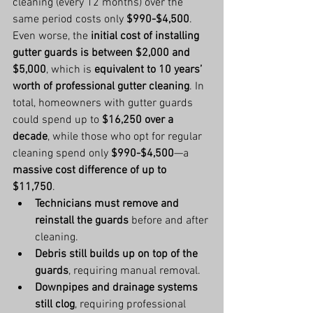
cleaning (every 12 months) over the 
same period costs only 
$990-$4,500
.
Even worse, the 
initial cost of installing 
gutter guards is between $2,000 and 
$5,000
, which is 
equivalent to 10 years’ 
worth of professional gutter cleaning
. In 
total, homeowners with gutter guards 
could spend up to 
$16,250 over a 
decade
, while those who opt for regular 
cleaning spend only 
$990-$4,500
—a 
massive cost difference of up to 
$11,750
.
Technicians must remove and 
reinstall the guards
 before and after 
cleaning.
Debris still builds up on top of the 
guards
, requiring manual removal.
Downpipes and drainage systems 
still clog
, requiring professional 