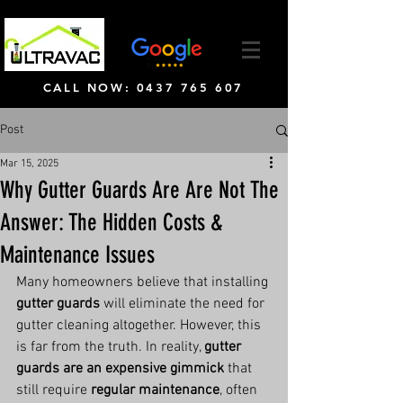
CALL NOW: 0437 765 607
Post
Mar 15, 2025
Why Gutter Guards Are Are Not The
Answer: The Hidden Costs &
Maintenance Issues
Many homeowners believe that installing 
gutter guards
 will eliminate the need for 
gutter cleaning altogether. However, this 
is far from the truth. In reality, 
gutter 
guards are an expensive gimmick
 that 
still require 
regular maintenance
, often 