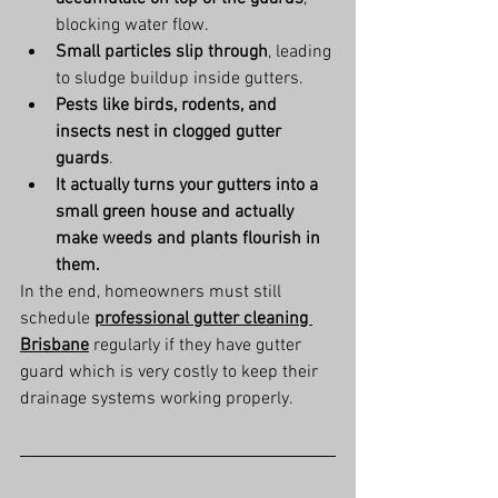
blocking water flow.
Small particles slip through
, leading 
to sludge buildup inside gutters.
Pests like birds, rodents, and 
insects nest in clogged gutter 
guards
.
It actually turns your gutters into a 
small green house and actually 
make weeds and plants flourish in 
them.
In the end, homeowners must still 
schedule 
professional gutter cleaning 
Brisbane
 regularly if they have gutter 
guard which is very costly to keep their 
drainage systems working properly.