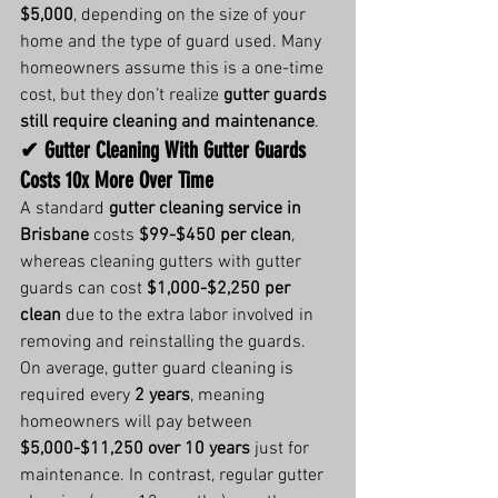
$5,000
, depending on the size of your 
home and the type of guard used. Many 
homeowners assume this is a one-time 
cost, but they don’t realize 
gutter guards 
still require cleaning and maintenance
.
✔ Gutter Cleaning With Gutter Guards 
Costs 10x More Over Time
A standard 
gutter cleaning service in 
Brisbane
 costs 
$99-$450 per clean
, 
whereas cleaning gutters with gutter 
guards can cost 
$1,000-$2,250 per 
clean
 due to the extra labor involved in 
removing and reinstalling the guards.
On average, gutter guard cleaning is 
required every 
2 years
, meaning 
homeowners will pay between 
$5,000-$11,250 over 10 years
 just for 
maintenance. In contrast, regular gutter 