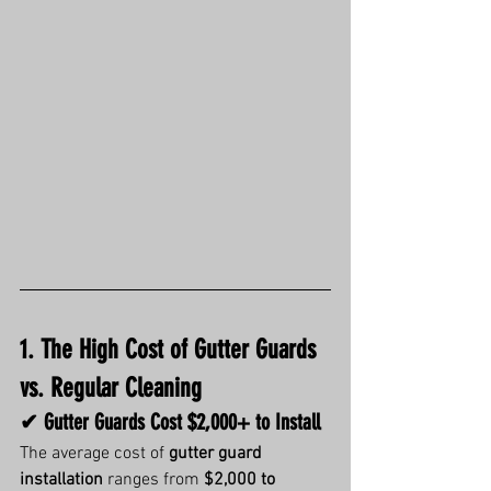
1. The High Cost of Gutter Guards 
vs. Regular Cleaning
✔ Gutter Guards Cost $2,000+ to Install
The average cost of 
gutter guard 
installation
 ranges from 
$2,000 to 