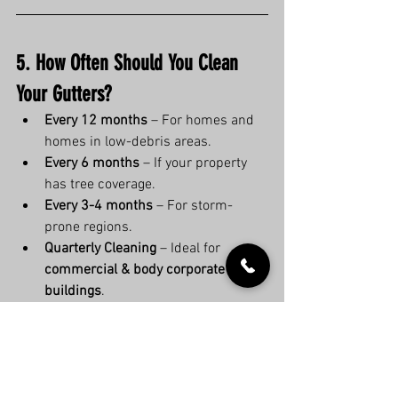
5. How Often Should You Clean 
Your Gutters?
Every 12 months
 – For homes and 
homes in low-debris areas.
Every 6 months
 – If your property 
has tree coverage.
Every 3-4 months
 – For storm-
prone regions.
Quarterly Cleaning
 – Ideal for 
commercial & body corporate 
buildings
.
6. Save Money & Avoid the Gutter 