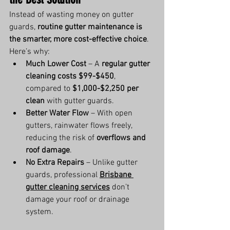
Instead of wasting money on gutter 
guards, 
routine gutter maintenance is 
the smarter, more cost-effective choice
. 
Here’s why:
Much Lower Cost
 – A 
regular gutter 
cleaning costs $99-$450
, 
compared to 
$1,000-$2,250 per 
clean
 with gutter guards.
Better Water Flow
 – With open 
gutters, rainwater flows freely, 
reducing the risk of 
overflows and 
roof damage
.
No Extra Repairs
 – Unlike gutter 
guards, professional 
Brisbane 
gutter cleaning services
 don’t 
damage your roof or drainage 
system.