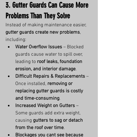
3. Gutter Guards Can Cause More 
Problems Than They Solve
Instead of making maintenance easier, 
gutter guards create new problems
, 
including:
Water Overflow Issues
 – Blocked 
guards cause water to spill over, 
leading to 
roof leaks, foundation 
erosion, and interior damage
.
Difficult Repairs & Replacements
 – 
Once installed, 
removing or 
replacing gutter guards is costly 
and time-consuming
.
Increased Weight on Gutters
 – 
Some guards add extra weight, 
causing 
gutters to sag or detach 
from the roof over time
.
Blockages you cant see because 